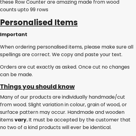
these Row Counter are amazing made from wood
counts upto 99 rows
Personalised Items
Important
When ordering personalised items, please make sure all
spellings are correct. We copy and paste your text.
Orders are cut exactly as asked. Once cut no changes
can be made.
Things you should know
Many of our products are individually handmade/cut
from wood. Slight variation in colour, grain of wood, or
surface pattern may occur. Handmade and wooden
items
vary.
It must be accepted by the customer that
no two of a kind products will ever be identical.