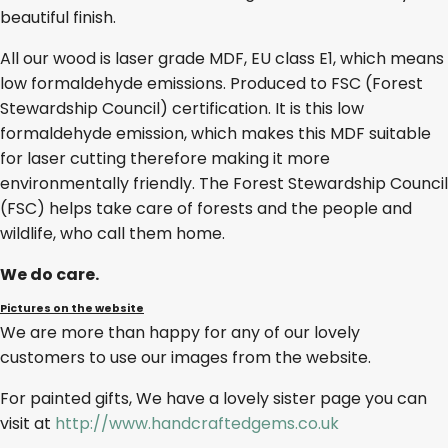
beautiful finish.
All our wood is laser grade MDF, EU class E1, which means
low formaldehyde emissions. Produced to FSC (Forest
Stewardship Council) certification. It is this low
formaldehyde emission, which makes this MDF suitable
for laser cutting therefore making it more
environmentally friendly. The Forest Stewardship Council
(FSC) helps take care of forests and the people and
wildlife, who call them home.
We do care.
Pictures on the website
We are more than happy for any of our lovely
customers to use our images from the website.
For painted gifts, We have a lovely sister page you can
visit at
http://www.handcraftedgems.co.uk