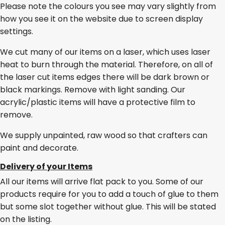
Please note the colours you see may vary slightly from
how you see it on the website due to screen display
settings.
We cut many of our items on a laser, which uses laser
heat to burn through the material. Therefore, on all of
the laser cut items edges there will be dark brown or
black markings. Remove with light sanding. Our
acrylic/plastic items will have a protective film to
remove.
We supply unpainted, raw wood so that crafters can
paint and decorate.
Delivery of your Items
All our items will arrive flat pack to you. Some of our
products require for you to add a touch of glue to them
but some slot together without glue. This will be stated
on the listing.