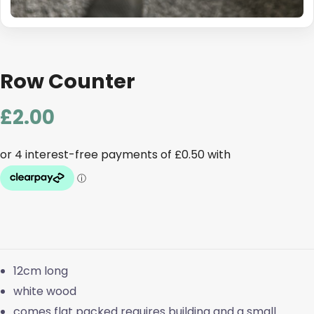
Row Counter
£
2.00
12cm long
white wood
comes flat packed requires building and a small