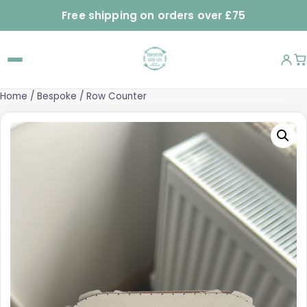
Free shipping on orders over £75
Home
/
Bespoke
/ Row Counter