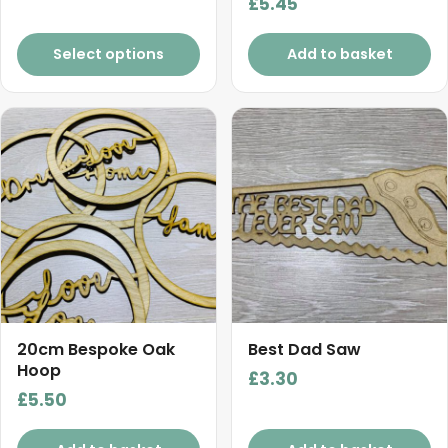
product
£
5.45
range:
Rated
5.00
page
£5.50
out of 5
Select options
Add to basket
through
£13.20
20cm Bespoke Oak
Best Dad Saw
Hoop
£
3.30
£
5.50