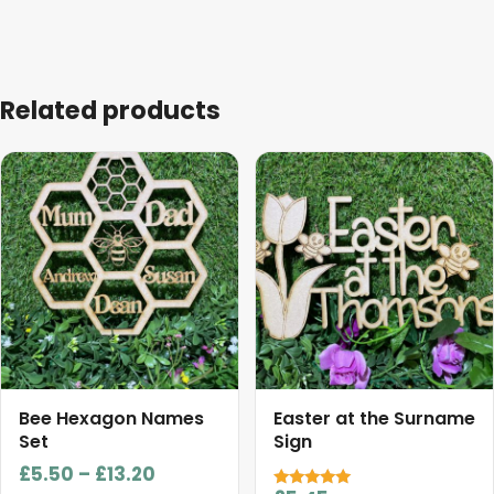
Related products
This
product
has
multiple
variants.
The
options
may
be
chosen
Bee Hexagon Names
Easter at the Surname
on
Set
Sign
the
Price
£
5.50
–
£
13.20