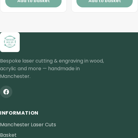
Add to basket
Add to basket
Bespoke laser cutting & engraving in wood,
acrylic and more — handmade in
Manchester.
INFORMATION
Manchester Laser Cuts
Basket