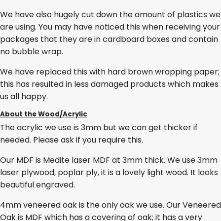
We have also hugely cut down the amount of plastics we
are using. You may have noticed this when receiving your
packages that they are in cardboard boxes and contain
no bubble wrap.
We have replaced this with hard brown wrapping paper;
this has resulted in less damaged products which makes
us all happy.
About the Wood/Acrylic
The acrylic we use is 3mm but we can get thicker if
needed. Please ask if you require this.
Our MDF is Medite laser MDF at 3mm thick. We use 3mm
laser plywood, poplar ply, it is a lovely light wood. It looks
beautiful engraved.
4mm veneered oak is the only oak we use. Our Veneered
Oak is MDF which has a covering of oak; it has a very