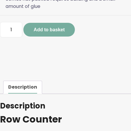
amount of glue
Row
Add to basket
Counter
quantity
Description
Description
Row Counter