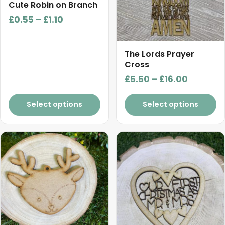
chosen
chosen
Cute Robin on Branch
on
on
Price
£
0.55
–
£
1.10
the
the
range:
product
product
£0.55
page
page
The Lords Prayer
through
Cross
£1.10
Price
£
5.50
–
£
16.00
range:
£5.50
Select options
Select options
through
£16.00
This
product
has
multiple
variants.
The
options