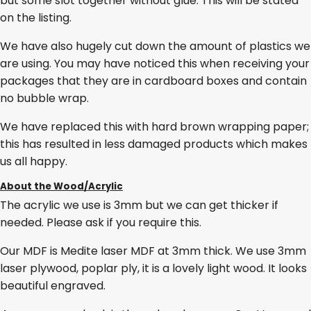
but some slot together without glue. This will be stated
on the listing.
We have also hugely cut down the amount of plastics we
are using. You may have noticed this when receiving your
packages that they are in cardboard boxes and contain
no bubble wrap.
We have replaced this with hard brown wrapping paper;
this has resulted in less damaged products which makes
us all happy.
About the Wood/Acrylic
The acrylic we use is 3mm but we can get thicker if
needed. Please ask if you require this.
Our MDF is Medite laser MDF at 3mm thick. We use 3mm
laser plywood, poplar ply, it is a lovely light wood. It looks
beautiful engraved.