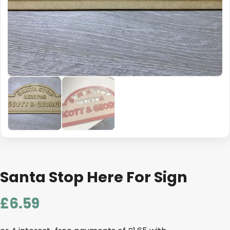
Santa Stop Here For Sign
£
6.59