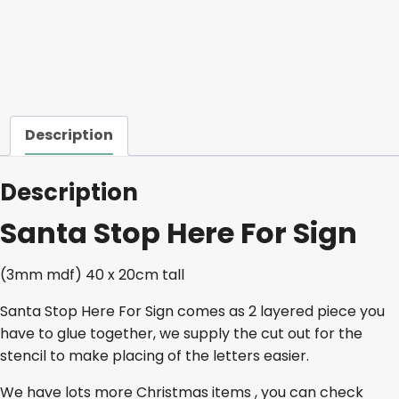
quantity
Description
Description
Santa Stop Here For Sign
(3mm mdf) 40 x 20cm tall
Santa Stop Here For Sign comes as 2 layered piece you
have to glue together, we supply the cut out for the
stencil to make placing of the letters easier.
We have lots more Christmas items , you can check