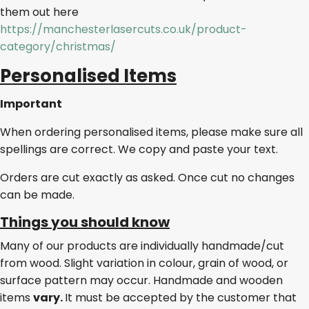
them out here
https://manchesterlasercuts.co.uk/product-
category/christmas/
Personalised Items
Important
When ordering personalised items, please make sure all
spellings are correct. We copy and paste your text.
Orders are cut exactly as asked. Once cut no changes
can be made.
Things you should know
Many of our products are individually handmade/cut
from wood. Slight variation in colour, grain of wood, or
surface pattern may occur. Handmade and wooden
items
vary.
It must be accepted by the customer that