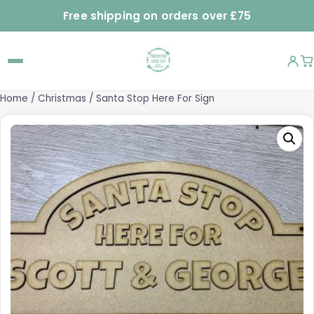
Free shipping on orders over £75
Home
/
Christmas
/ Santa Stop Here For Sign