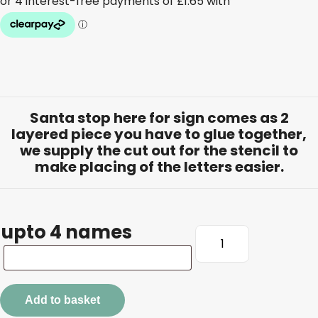
Santa stop here for sign comes as 2
layered piece you have to glue together,
we supply the cut out for the stencil to
make placing of the letters easier.
upto 4 names
Santa
Stop
upto
Here
4
For
names
Add to basket
Sign