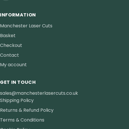
INFORMATION
Manchester Laser Cuts
Basket
Checkout
Contact
My account
GET IN TOUCH
sales@manchesterlasercuts.co.uk
Shipping Policy
Returns & Refund Policy
Terms & Conditions