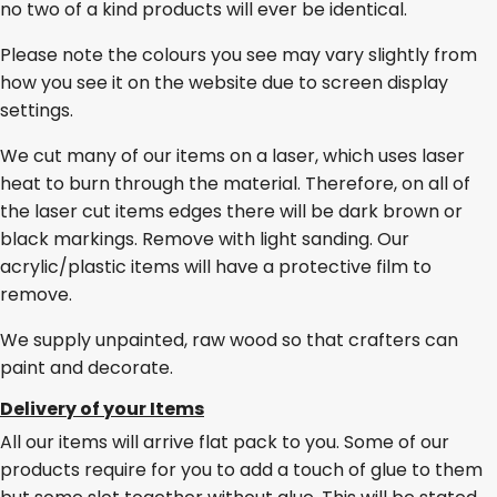
no two of a kind products will ever be identical.
Please note the colours you see may vary slightly from
how you see it on the website due to screen display
settings.
We cut many of our items on a laser, which uses laser
heat to burn through the material. Therefore, on all of
the laser cut items edges there will be dark brown or
black markings. Remove with light sanding. Our
acrylic/plastic items will have a protective film to
remove.
We supply unpainted, raw wood so that crafters can
paint and decorate.
Delivery of your Items
All our items will arrive flat pack to you. Some of our
products require for you to add a touch of glue to them