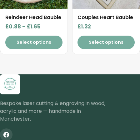
may
be
chosen
Reindeer Head Bauble
Couples Heart Bauble
on
Price
£
0.88
–
£
1.65
£
1.32
the
range:
product
£0.88
Select options
Select options
page
through
£1.65
Bespoke laser cutting & engraving in wood,
acrylic and more — handmade in
Manchester.