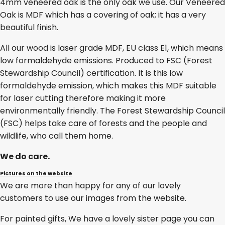
4mm veneered oak is the only oak we use. Our Veneered
Oak is MDF which has a covering of oak; it has a very
beautiful finish.
All our wood is laser grade MDF, EU class E1, which means
low formaldehyde emissions. Produced to FSC (Forest
Stewardship Council) certification. It is this low
formaldehyde emission, which makes this MDF suitable
for laser cutting therefore making it more
environmentally friendly. The Forest Stewardship Council
(FSC) helps take care of forests and the people and
wildlife, who call them home.
We do care.
Pictures on the website
We are more than happy for any of our lovely
customers to use our images from the website.
For painted gifts, We have a lovely sister page you can