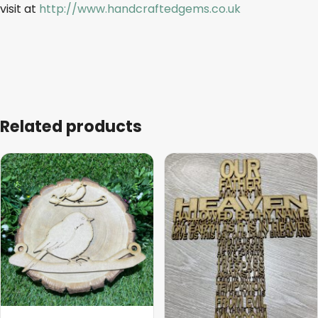
visit at
http://www.handcraftedgems.co.uk
Related products
This
This
product
product
has
has
multiple
multiple
variants.
variants.
The
The
options
options
may
may
be
be