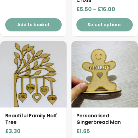
Cross
Price
£
5.50
–
£
16.00
range:
£5.50
Add to basket
Select options
through
£16.00
This
product
has
multiple
variants.
The
options
may
be
chosen
Beautiful Family Half
Personalised
on
Tree
Gingerbread Man
the
£
3.30
£
1.65
product