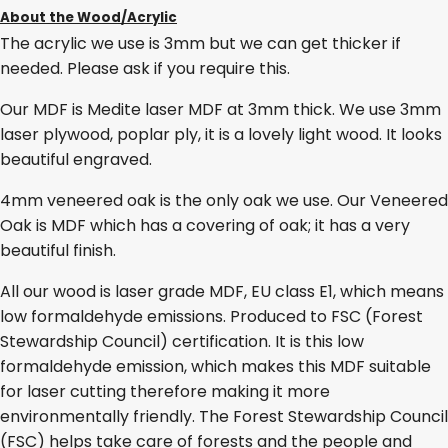
About the Wood/Acrylic
The acrylic we use is 3mm but we can get thicker if
needed. Please ask if you require this.
Our MDF is Medite laser MDF at 3mm thick. We use 3mm
laser plywood, poplar ply, it is a lovely light wood. It looks
beautiful engraved.
4mm veneered oak is the only oak we use. Our Veneered
Oak is MDF which has a covering of oak; it has a very
beautiful finish.
All our wood is laser grade MDF, EU class E1, which means
low formaldehyde emissions. Produced to FSC (Forest
Stewardship Council) certification. It is this low
formaldehyde emission, which makes this MDF suitable
for laser cutting therefore making it more
environmentally friendly. The Forest Stewardship Council
(FSC) helps take care of forests and the people and