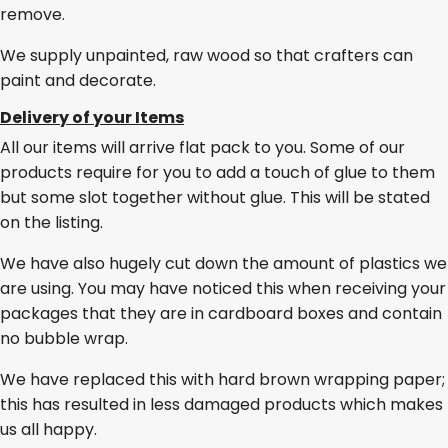
remove.
We supply unpainted, raw wood so that crafters can
paint and decorate.
Delivery of your Items
All our items will arrive flat pack to you. Some of our
products require for you to add a touch of glue to them
but some slot together without glue. This will be stated
on the listing.
We have also hugely cut down the amount of plastics we
are using. You may have noticed this when receiving your
packages that they are in cardboard boxes and contain
no bubble wrap.
We have replaced this with hard brown wrapping paper;
this has resulted in less damaged products which makes
us all happy.