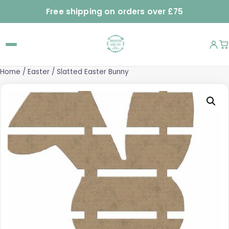
Free shipping on orders over £75
Home
/
Easter
/ Slatted Easter Bunny