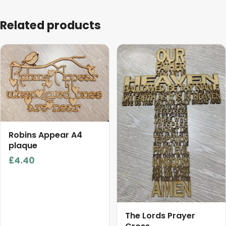
Related products
This
product
has
multiple
variants.
The
options
Robins Appear A4
may
plaque
be
£
4.40
chosen
on
the
product
page
The Lords Prayer