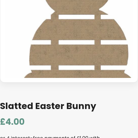
Slatted Easter Bunny
£
4.00