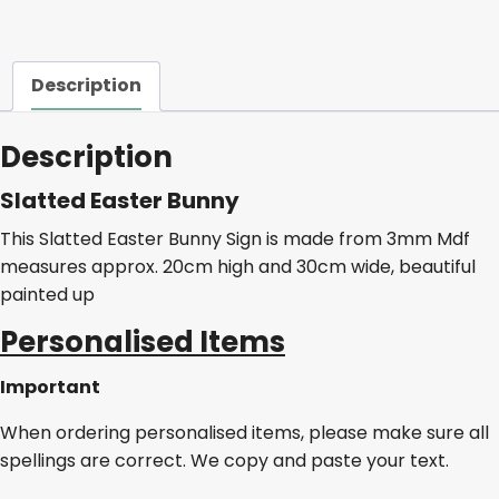
Description
Description
Slatted Easter Bunny
This Slatted Easter Bunny Sign is made from 3mm Mdf
measures approx. 20cm high and 30cm wide, beautiful
painted up
Personalised Items
Important
When ordering personalised items, please make sure all
spellings are correct. We copy and paste your text.