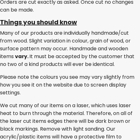
Orders are cut exactly as asked. Once cut no changes
can be made.
Things you should know
Many of our products are individually handmade/cut
from wood. Slight variation in colour, grain of wood, or
surface pattern may occur. Handmade and wooden
items
vary.
It must be accepted by the customer that
no two of a kind products will ever be identical.
Please note the colours you see may vary slightly from
how you see it on the website due to screen display
settings.
We cut many of our items on a laser, which uses laser
heat to burn through the material. Therefore, on all of
the laser cut items edges there will be dark brown or
black markings. Remove with light sanding. Our
acrylic/plastic items will have a protective film to