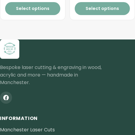
page
Select options
Select options
Bespoke laser cutting & engraving in wood,
acrylic and more — handmade in
Manchester.
INFORMATION
Manchester Laser Cuts