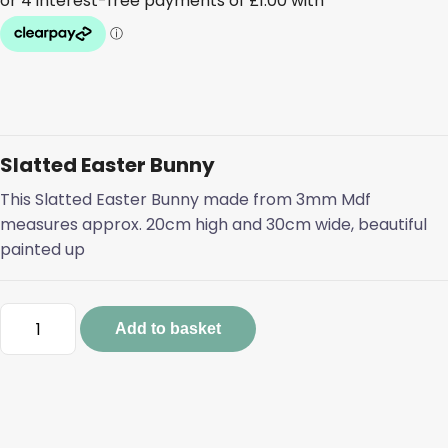
Slatted Easter Bunny
This Slatted Easter Bunny made from 3mm Mdf
measures approx. 20cm high and 30cm wide, beautiful
painted up
Slatted
Add to basket
Easter
Bunny
quantity