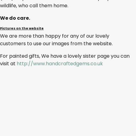
wildlife, who call them home.
We do care.
Pictures on the website
We are more than happy for any of our lovely
customers to use our images from the website.
For painted gifts, We have a lovely sister page you can
visit at
http://www.handcraftedgems.co.uk