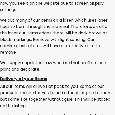
how you see it on the website due to screen display
settings.
We cut many of our items on a laser, which uses laser
heat to burn through the material. Therefore, on all of
the laser cut items edges there will be dark brown or
black markings. Remove with light sanding. Our
acrylic/plastic items will have a protective film to
remove.
We supply unpainted, raw wood so that crafters can
paint and decorate.
Delivery of your Items
All our items will arrive flat pack to you. Some of our
products require for you to add a touch of glue to them
but some slot together without glue. This will be stated
on the listing.