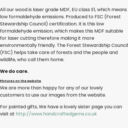
All our wood is laser grade MDF, EU class E1, which means
low formaldehyde emissions. Produced to FSC (Forest
Stewardship Council) certification. It is this low
formaldehyde emission, which makes this MDF suitable
for laser cutting therefore making it more
environmentally friendly. The Forest Stewardship Council
(FSC) helps take care of forests and the people and
wildlife, who call them home.
We do care.
Pictures on the website
We are more than happy for any of our lovely
customers to use our images from the website.
For painted gifts, We have a lovely sister page you can
visit at
http://www.handcraftedgems.co.uk