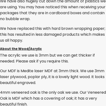
We have also hugely cut down the amount of plastics we
are using. You may have noticed this when receiving your
packages that they are in cardboard boxes and contain
no bubble wrap.
We have replaced this with hard brown wrapping paper;
this has resulted in less damaged products which makes
us all happy.
About the Wood/Acrylic
The acrylic we use is 3mm but we can get thicker if
needed. Please ask if you require this.
Our MDF is Medite laser MDF at 3mm thick. We use 3mm
laser plywood, poplar ply, it is a lovely light wood. It looks
beautiful engraved.
4mm veneered oak is the only oak we use. Our Veneered
Oak is MDF which has a covering of oak; it has a very
beautiful finish.