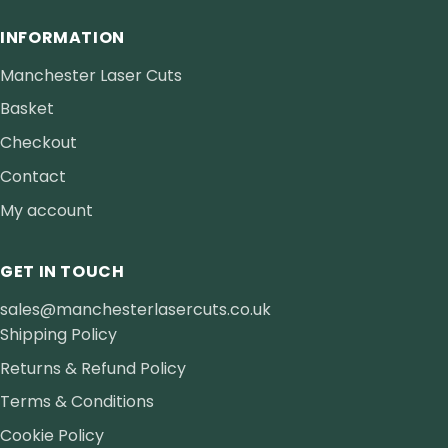
INFORMATION
Manchester Laser Cuts
Basket
Checkout
Contact
My account
GET IN TOUCH
sales@manchesterlasercuts.co.uk
Shipping Policy
Returns & Refund Policy
Terms & Conditions
Cookie Policy