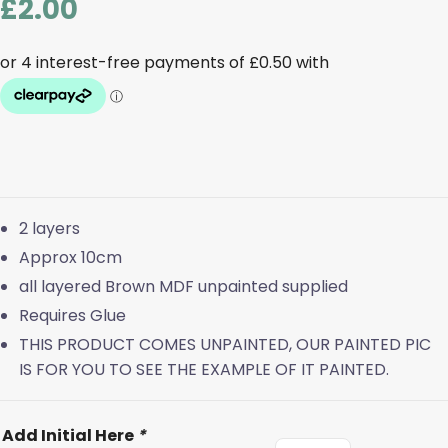
£
2.00
2 layers
Approx 10cm
all layered Brown MDF unpainted supplied
Requires Glue
THIS PRODUCT COMES UNPAINTED, OUR PAINTED PIC
IS FOR YOU TO SEE THE EXAMPLE OF IT PAINTED.
Add Initial Here
*