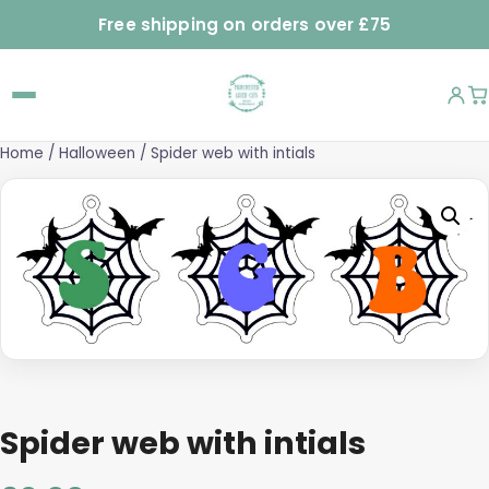
Free shipping on orders over £75
Home
/
Halloween
/ Spider web with intials
Spider web with intials