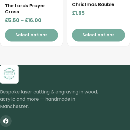
Christmas Bauble
page
The Lords Prayer
Cross
£
1.65
Price
£
5.50
–
£
16.00
range:
£5.50
Select options
Select options
through
£16.00
Bespoke laser cutting & engraving in wood,
acrylic and more — handmade in
Manchester.