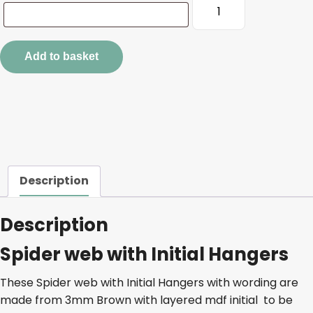
Spider
web
with
intials
Add to basket
quantity
Description
Description
Spider web with Initial Hangers
These Spider web with Initial Hangers with wording are
made from 3mm Brown with layered mdf initial to be