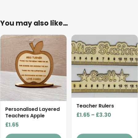
You may also like…
This
product
has
multiple
variants.
The
options
may
be
Teacher Rulers
chosen
Personalised Layered
Price
£
1.65
–
£
3.30
on
Teachers Apple
range:
the
£
1.65
£1.65
product