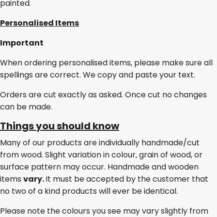
painted.
Personalised Items
Important
When ordering personalised items, please make sure all
spellings are correct. We copy and paste your text.
Orders are cut exactly as asked. Once cut no changes
can be made.
Things you should know
Many of our products are individually handmade/cut
from wood. Slight variation in colour, grain of wood, or
surface pattern may occur. Handmade and wooden
items
vary.
It must be accepted by the customer that
no two of a kind products will ever be identical.
Please note the colours you see may vary slightly from