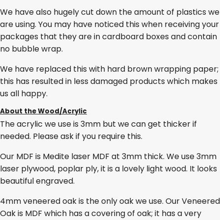
We have also hugely cut down the amount of plastics we
are using. You may have noticed this when receiving your
packages that they are in cardboard boxes and contain
no bubble wrap.
We have replaced this with hard brown wrapping paper;
this has resulted in less damaged products which makes
us all happy.
About the Wood/Acrylic
The acrylic we use is 3mm but we can get thicker if
needed. Please ask if you require this.
Our MDF is Medite laser MDF at 3mm thick. We use 3mm
laser plywood, poplar ply, it is a lovely light wood. It looks
beautiful engraved.
4mm veneered oak is the only oak we use. Our Veneered
Oak is MDF which has a covering of oak; it has a very