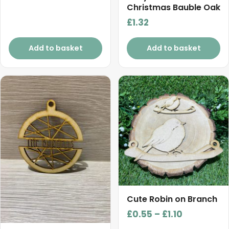
Christmas Bauble Oak
£
1.32
Add to basket
Add to basket
This
product
has
multiple
variants.
The
options
may
be
chosen
Cute Robin on Branch
on
Price
£
0.55
–
£
1.10
the
range: