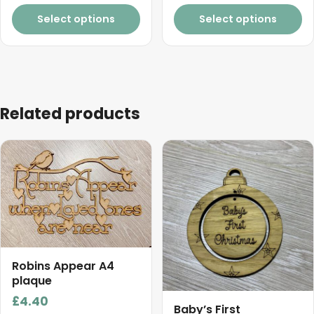
page
through
Select options
Select options
£3.30
Related products
Robins Appear A4
plaque
£
4.40
Baby’s First