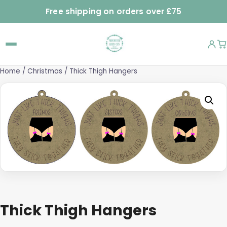
Free shipping on orders over £75
Home
/
Christmas
/ Thick Thigh Hangers
Thick Thigh Hangers