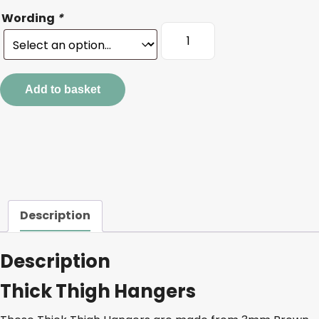
Wording
*
Thick
Thigh
Hangers
quantity
Add to basket
Description
Description
Thick Thigh Hangers