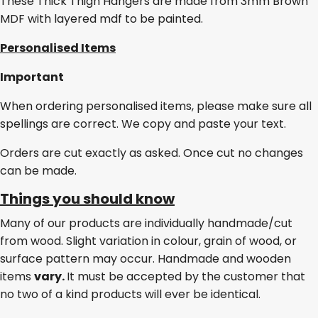
These Thick Thigh Hangers are made from 3mm Brown
MDF with layered mdf to be painted.
Personalised Items
Important
When ordering personalised items, please make sure all
spellings are correct. We copy and paste your text.
Orders are cut exactly as asked. Once cut no changes
can be made.
Things you should know
Many of our products are individually handmade/cut
from wood. Slight variation in colour, grain of wood, or
surface pattern may occur. Handmade and wooden
items
vary.
It must be accepted by the customer that
no two of a kind products will ever be identical.