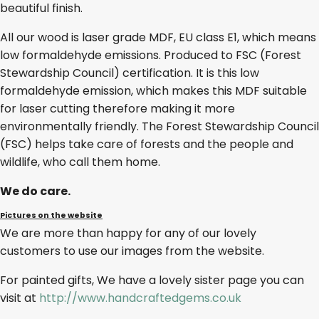
beautiful finish.
All our wood is laser grade MDF, EU class E1, which means
low formaldehyde emissions. Produced to FSC (Forest
Stewardship Council) certification. It is this low
formaldehyde emission, which makes this MDF suitable
for laser cutting therefore making it more
environmentally friendly. The Forest Stewardship Council
(FSC) helps take care of forests and the people and
wildlife, who call them home.
We do care.
Pictures on the website
We are more than happy for any of our lovely
customers to use our images from the website.
For painted gifts, We have a lovely sister page you can
visit at
http://www.handcraftedgems.co.uk