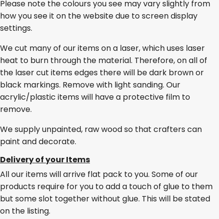
Please note the colours you see may vary slightly from
how you see it on the website due to screen display
settings.
We cut many of our items on a laser, which uses laser
heat to burn through the material. Therefore, on all of
the laser cut items edges there will be dark brown or
black markings. Remove with light sanding. Our
acrylic/plastic items will have a protective film to
remove.
We supply unpainted, raw wood so that crafters can
paint and decorate.
Delivery of your Items
All our items will arrive flat pack to you. Some of our
products require for you to add a touch of glue to them
but some slot together without glue. This will be stated
on the listing.