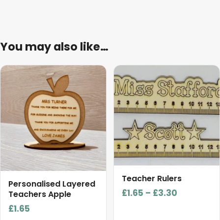
You may also like…
This
product
has
multiple
variants.
The
options
may
be
Teacher Rulers
chosen
Personalised Layered
Price
£
1.65
–
£
3.30
on
Teachers Apple
range:
the
£
1.65
£1.65
product