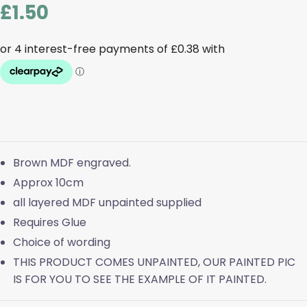
£
1.50
Brown MDF engraved.
Approx 10cm
all layered MDF unpainted supplied
Requires Glue
Choice of wording
THIS PRODUCT COMES UNPAINTED, OUR PAINTED PIC
IS FOR YOU TO SEE THE EXAMPLE OF IT PAINTED.