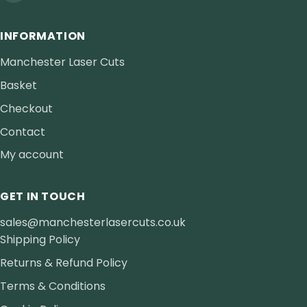
INFORMATION
Manchester Laser Cuts
Basket
Checkout
Contact
My account
GET IN TOUCH
sales@manchesterlasercuts.co.uk
Shipping Policy
Returns & Refund Policy
Terms & Conditions