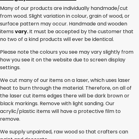
Many of our products are individually handmade/cut
from wood. Slight variation in colour, grain of wood, or
surface pattern may occur. Handmade and wooden
items
vary.
It must be accepted by the customer that
no two of a kind products will ever be identical.
Please note the colours you see may vary slightly from
how you see it on the website due to screen display
settings.
We cut many of our items on a laser, which uses laser
heat to burn through the material. Therefore, on all of
the laser cut items edges there will be dark brown or
black markings. Remove with light sanding. Our
acrylic/plastic items will have a protective film to
remove.
We supply unpainted, raw wood so that crafters can