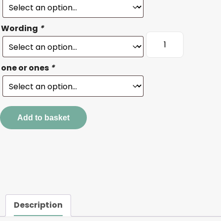
Wording
*
Where
the
wild
one or ones
*
ones
live
wording
quantity
Add to basket
Description