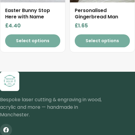
be
chosen
Easter Bunny Stop
Personalised
on
Here with Name
Gingerbread Man
the
£
4.40
£
1.65
product
page
Select options
Select options
Bespoke laser cutting & engraving in wood,
acrylic and more — handmade in
Manchester.