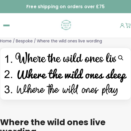
Free shipping on orders over £75
Home
/
Bespoke
/ Where the wild ones live wording
Where the wild ones live