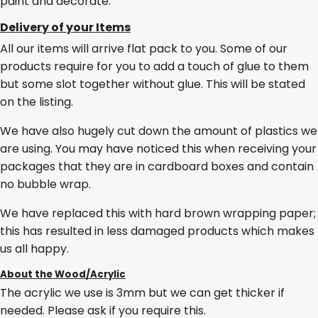
paint and decorate.
Delivery of your Items
All our items will arrive flat pack to you. Some of our
products require for you to add a touch of glue to them
but some slot together without glue. This will be stated
on the listing.
We have also hugely cut down the amount of plastics we
are using. You may have noticed this when receiving your
packages that they are in cardboard boxes and contain
no bubble wrap.
We have replaced this with hard brown wrapping paper;
this has resulted in less damaged products which makes
us all happy.
About the Wood/Acrylic
The acrylic we use is 3mm but we can get thicker if
needed. Please ask if you require this.