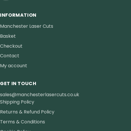
INFORMATION
Manchester Laser Cuts
Basket
Checkout
Contact
My account
GET IN TOUCH
sales@manchesterlasercuts.co.uk
Shipping Policy
Returns & Refund Policy
Terms & Conditions