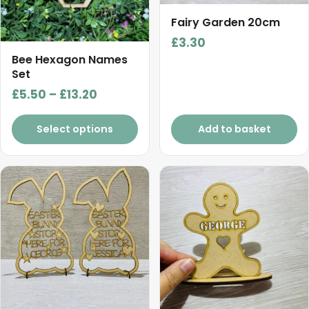
options
may
Fairy Garden 20cm
be
£
3.30
chosen
Bee Hexagon Names
on
Set
the
Price
£
5.50
–
£
13.20
product
range:
page
£5.50
Select options
Add to basket
through
£13.20
This
product
has
multiple
variants.
The
options
may