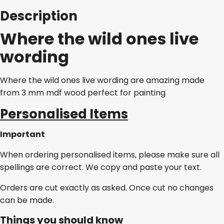
Description
Where the wild ones live
wording
Where the wild ones live wording are amazing made
from 3 mm mdf wood perfect for painting
Personalised Items
Important
When ordering personalised items, please make sure all
spellings are correct. We copy and paste your text.
Orders are cut exactly as asked. Once cut no changes
can be made.
Things you should know