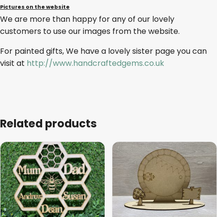
Pictures on the website
We are more than happy for any of our lovely
customers to use our images from the website.
For painted gifts, We have a lovely sister page you can
visit at
http://www.handcraftedgems.co.uk
Related products
This
product
has
multiple
variants.
The