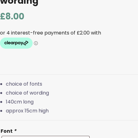
wording
£
8.00
choice of fonts
choice of wording
140cm long
approx 15cm high
Font
*