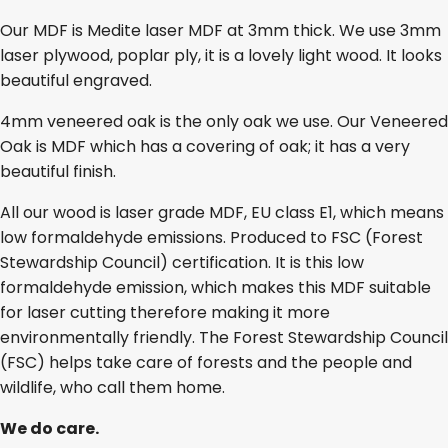
Our MDF is Medite laser MDF at 3mm thick. We use 3mm
laser plywood, poplar ply, it is a lovely light wood. It looks
beautiful engraved.
4mm veneered oak is the only oak we use. Our Veneered
Oak is MDF which has a covering of oak; it has a very
beautiful finish.
All our wood is laser grade MDF, EU class E1, which means
low formaldehyde emissions. Produced to FSC (Forest
Stewardship Council) certification. It is this low
formaldehyde emission, which makes this MDF suitable
for laser cutting therefore making it more
environmentally friendly. The Forest Stewardship Council
(FSC) helps take care of forests and the people and
wildlife, who call them home.
We do care.