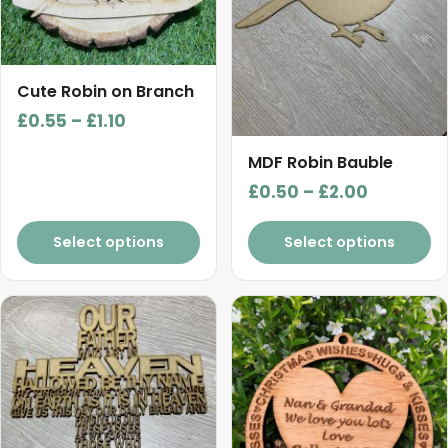
options
options
may
may
be
be
chosen
chosen
Cute Robin on Branch
on
on
Price
£
0.55
–
£
1.10
the
the
range:
product
product
MDF Robin Bauble
£0.55
page
page
Price
£
0.50
–
£
2.00
through
range:
£1.10
£0.50
Select options
Select options
through
£2.00
This
This
product
product
has
has
multiple
multiple
variants.
variants.
The
The