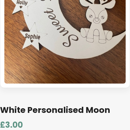
White Personalised Moon
£
3.00