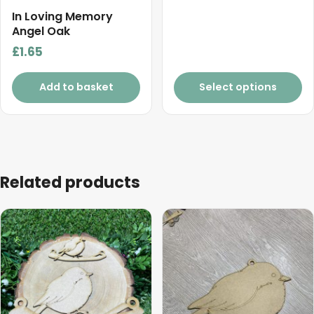
range:
product
In Loving Memory
£4.40
Angel Oak
page
through
£
1.65
£5.50
Add to basket
Select options
Related products
This
This
product
product
has
has
multiple
multiple
variants.
variants.
The
The