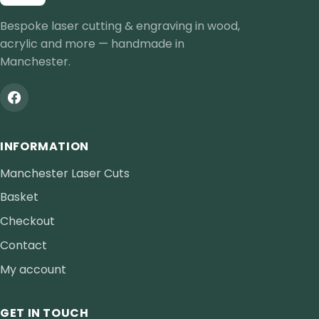
Bespoke laser cutting & engraving in wood,
acrylic and more — handmade in
Manchester.
INFORMATION
Manchester Laser Cuts
Basket
Checkout
Contact
My account
GET IN TOUCH