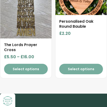
options
options
may
may
be
be
chosen
chosen
Personalised Oak
on
on
Round Bauble
the
the
£
2.20
product
product
page
page
The Lords Prayer
Cross
Price
£
5.50
–
£
16.00
range:
£5.50
Select options
Select options
through
£16.00