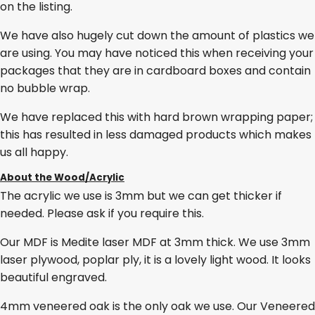
on the listing.
We have also hugely cut down the amount of plastics we
are using. You may have noticed this when receiving your
packages that they are in cardboard boxes and contain
no bubble wrap.
We have replaced this with hard brown wrapping paper;
this has resulted in less damaged products which makes
us all happy.
About the Wood/Acrylic
The acrylic we use is 3mm but we can get thicker if
needed. Please ask if you require this.
Our MDF is Medite laser MDF at 3mm thick. We use 3mm
laser plywood, poplar ply, it is a lovely light wood. It looks
beautiful engraved.
4mm veneered oak is the only oak we use. Our Veneered