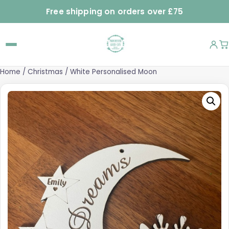
Free shipping on orders over £75
Home
/
Christmas
/ White Personalised Moon