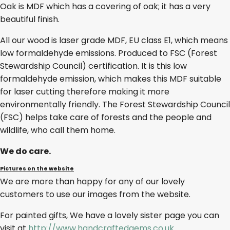
Oak is MDF which has a covering of oak; it has a very
beautiful finish.
All our wood is laser grade MDF, EU class E1, which means
low formaldehyde emissions. Produced to FSC (Forest
Stewardship Council) certification. It is this low
formaldehyde emission, which makes this MDF suitable
for laser cutting therefore making it more
environmentally friendly. The Forest Stewardship Council
(FSC) helps take care of forests and the people and
wildlife, who call them home.
We do care.
Pictures on the website
We are more than happy for any of our lovely
customers to use our images from the website.
For painted gifts, We have a lovely sister page you can
visit at
http://www.handcraftedgems.co.uk