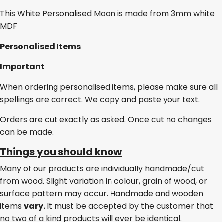
This White Personalised Moon is made from 3mm white
MDF
Personalised Items
Important
When ordering personalised items, please make sure all
spellings are correct. We copy and paste your text.
Orders are cut exactly as asked. Once cut no changes
can be made.
Things you should know
Many of our products are individually handmade/cut
from wood. Slight variation in colour, grain of wood, or
surface pattern may occur. Handmade and wooden
items
vary.
It must be accepted by the customer that
no two of a kind products will ever be identical.