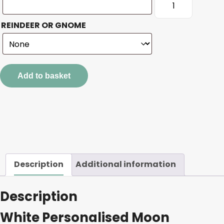
Personalised
Moon
REINDEER OR GNOME
quantity
Add to basket
Description
Additional information
Description
White Personalised Moon