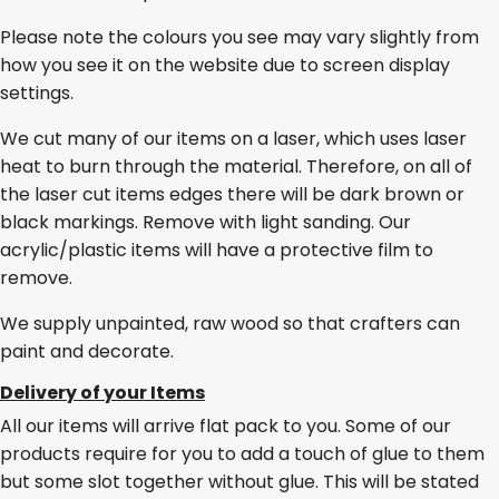
Please note the colours you see may vary slightly from
how you see it on the website due to screen display
settings.
We cut many of our items on a laser, which uses laser
heat to burn through the material. Therefore, on all of
the laser cut items edges there will be dark brown or
black markings. Remove with light sanding. Our
acrylic/plastic items will have a protective film to
remove.
We supply unpainted, raw wood so that crafters can
paint and decorate.
Delivery of your Items
All our items will arrive flat pack to you. Some of our
products require for you to add a touch of glue to them
but some slot together without glue. This will be stated