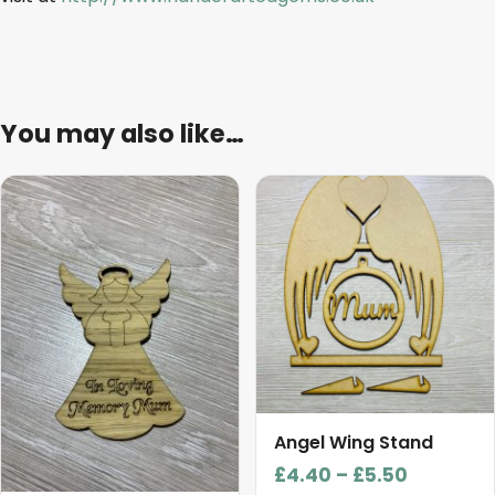
You may also like…
This
product
has
multiple
variants.
The
options
may
be
chosen
Angel Wing Stand
on
Price
£
4.40
–
£
5.50
the