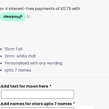
15cm Tall
3mm white mdf
Personalised with any wording
upto 7 names
Add text for moon here
*
Add names for stars upto 7 names
*
White