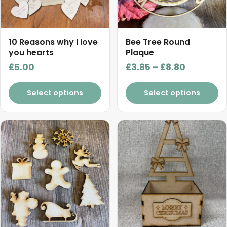
options
may
be
chosen
10 Reasons why I love
Bee Tree Round
on
you hearts
Plaque
the
Price
£
5.00
£
3.85
–
£
8.80
product
range:
page
£3.85
Select options
Select options
through
£8.80
This
product
has
multiple
variants.
The
options
may