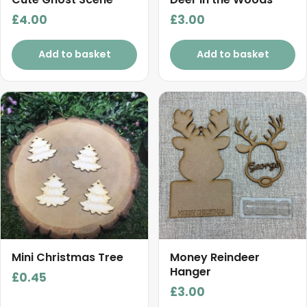
£
4.00
£
3.00
Add to basket
Add to basket
Mini Christmas Tree
Money Reindeer
Hanger
£
0.45
£
3.00