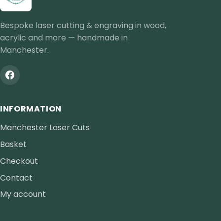
Bespoke laser cutting & engraving in wood,
acrylic and more — handmade in
Manchester.
INFORMATION
Manchester Laser Cuts
Basket
Checkout
Contact
My account