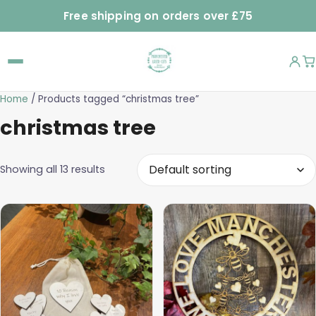
Free shipping on orders over £75
Home
/ Products tagged “christmas tree”
christmas tree
Showing all 13 results
This
product
has
multiple
variants.
The