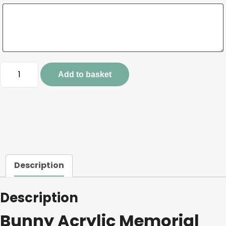
Bunny
Add to basket
Acrylic
Memorial
Stake
quantity
Description
Description
Bunny Acrylic Memorial