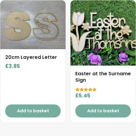
20cm Layered Letter
£
3.85
Easter at the Surname
Sign
£
5.45
Rated
5.00
out of 5
Add to basket
Add to basket