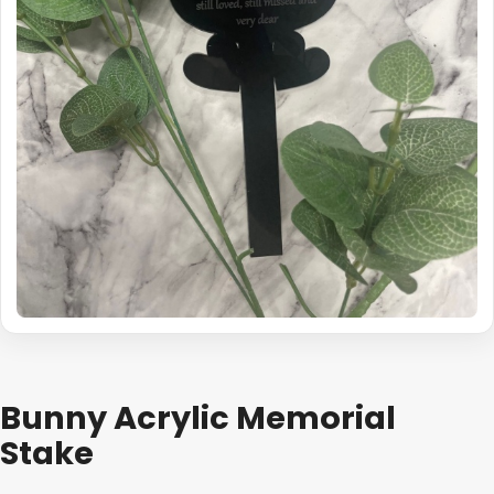
Bunny Acrylic Memorial
Stake