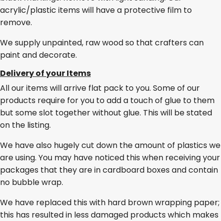
acrylic/plastic items will have a protective film to
remove.
We supply unpainted, raw wood so that crafters can
paint and decorate.
Delivery of your Items
All our items will arrive flat pack to you. Some of our
products require for you to add a touch of glue to them
but some slot together without glue. This will be stated
on the listing.
We have also hugely cut down the amount of plastics we
are using. You may have noticed this when receiving your
packages that they are in cardboard boxes and contain
no bubble wrap.
We have replaced this with hard brown wrapping paper;
this has resulted in less damaged products which makes