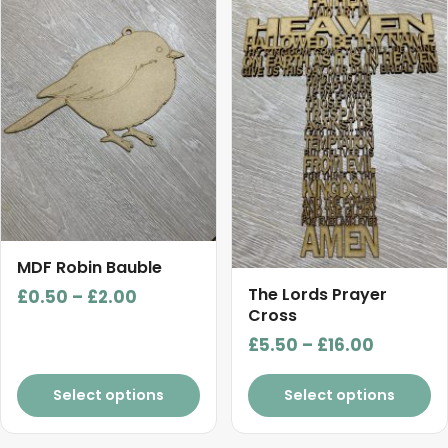
has
has
multiple
multiple
variants.
variants.
The
The
options
options
may
may
be
be
chosen
chosen
on
on
the
the
product
product
MDF Robin Bauble
page
page
The Lords Prayer
Price
£
0.50
–
£
2.00
Cross
range:
Price
£
5.50
–
£
16.00
£0.50
range:
through
£5.50
Select options
Select options
£2.00
through
£16.00