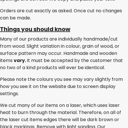
Orders are cut exactly as asked. Once cut no changes
can be made.
Things you should know
Many of our products are individually handmade/cut
from wood. Slight variation in colour, grain of wood, or
surface pattern may occur. Handmade and wooden
items
vary.
It must be accepted by the customer that
no two of a kind products will ever be identical.
Please note the colours you see may vary slightly from
how you see it on the website due to screen display
settings.
We cut many of our items on a laser, which uses laser
heat to burn through the material. Therefore, on all of
the laser cut items edges there will be dark brown or
black markings. Remove with light sanding. Our