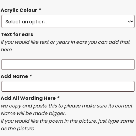
Acrylic Colour
*
Text for ears
if you would like text or years in ears you can add that
here
Add Name
*
Add All Wording Here
*
we copy and paste this to please make sure its correct.
Name will be made bigger.
If you would like the poem in the picture, just type same
as the picture