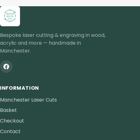
Bespoke laser cutting & engraving in wood,
acrylic and more — handmade in
Manchester.
INFORMATION
Manchester Laser Cuts
Basket
Checkout
Contact