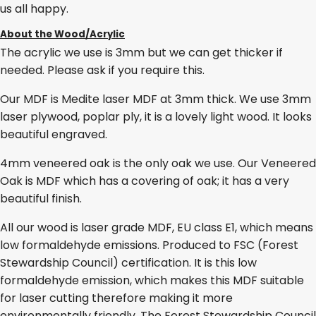
us all happy.
About the Wood/Acrylic
The acrylic we use is 3mm but we can get thicker if
needed. Please ask if you require this.
Our MDF is Medite laser MDF at 3mm thick. We use 3mm
laser plywood, poplar ply, it is a lovely light wood. It looks
beautiful engraved.
4mm veneered oak is the only oak we use. Our Veneered
Oak is MDF which has a covering of oak; it has a very
beautiful finish.
All our wood is laser grade MDF, EU class E1, which means
low formaldehyde emissions. Produced to FSC (Forest
Stewardship Council) certification. It is this low
formaldehyde emission, which makes this MDF suitable
for laser cutting therefore making it more
environmentally friendly. The Forest Stewardship Council