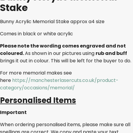
Stake
Bunny Acrylic Memorial Stake approx a4 size
Comes in black or white acrylic
Please note the wording comes engraved and not
coloured.
As shown in our pictures using
rub and buff
brings it out in colour. This will be left for the buyer to do.
For more memorial makes see
here
https://manchesterlasercuts.co.uk/product-
category/occasions/memorial/
Personalised Items
Important
When ordering personalised items, please make sure all
spellings are correct. We copy and paste your text.