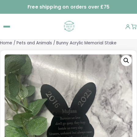
Free shipping on orders over £75
Home
/
Pets and Animals
/ Bunny Acrylic Memorial Stake