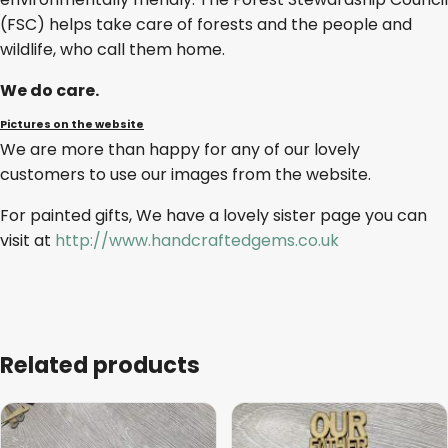
(FSC) helps take care of forests and the people and
wildlife, who call them home.
We do care.
Pictures on the website
We are more than happy for any of our lovely
customers to use our images from the website.
For painted gifts, We have a lovely sister page you can
visit at
http://www.handcraftedgems.co.uk
Related products
This
This
product
product