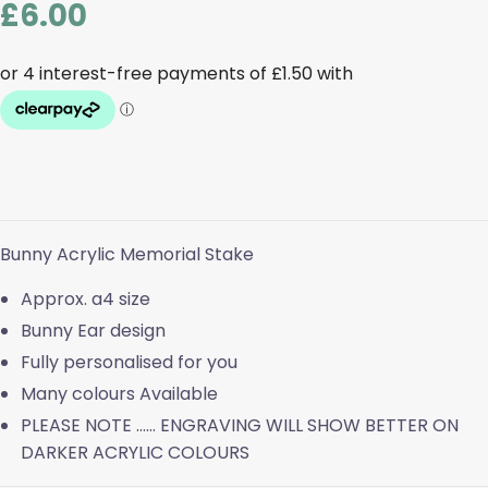
£
6.00
Bunny Acrylic Memorial Stake
Approx. a4 size
Bunny Ear design
Fully personalised for you
Many colours Available
PLEASE NOTE …… ENGRAVING WILL SHOW BETTER ON
DARKER ACRYLIC COLOURS