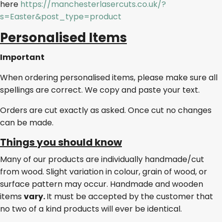
here
https://manchesterlasercuts.co.uk/?
s=Easter&post_type=product
Personalised Items
Important
When ordering personalised items, please make sure all
spellings are correct. We copy and paste your text.
Orders are cut exactly as asked. Once cut no changes
can be made.
Things you should know
Many of our products are individually handmade/cut
from wood. Slight variation in colour, grain of wood, or
surface pattern may occur. Handmade and wooden
items
vary.
It must be accepted by the customer that
no two of a kind products will ever be identical.