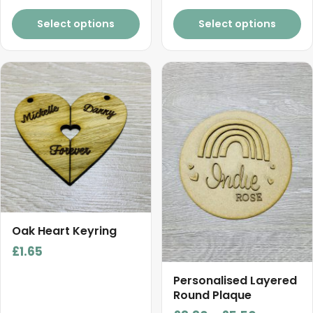
product
product
range:
page
page
£1.00
Select options
Select options
through
£3.10
This
product
has
multiple
variants.
The
options
may
be
chosen
Oak Heart Keyring
on
£
1.65
the
product
Personalised Layered
Round Plaque
page