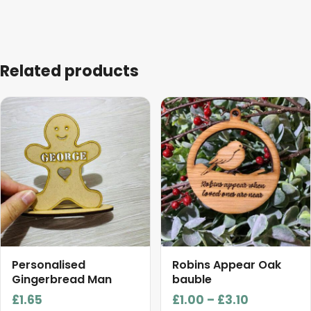
Related products
This
This
product
product
has
has
multiple
multiple
variants.
variants.
The
The
options
options
may
may
be
be
chosen
chosen
Personalised
Robins Appear Oak
on
on
Gingerbread Man
bauble
the
the
Price
£
1.65
£
1.00
–
£
3.10