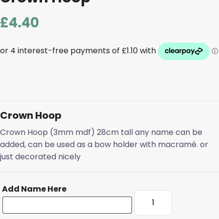
£
4.40
Crown Hoop
Crown Hoop (3mm mdf) 28cm tall any name can be
added, can be used as a bow holder with macramé. or
just decorated nicely
Add Name Here
Crown
Hoop