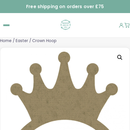
Free shipping on orders over £75
Home
/
Easter
/ Crown Hoop