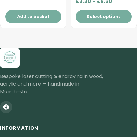
Price
£
3.30
–
£
5.50
range:
£3.30
Add to basket
Select options
through
£5.50
Bespoke laser cutting & engraving in wood,
acrylic and more — handmade in
Manchester.
INFORMATION