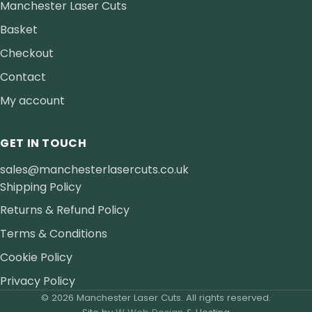
Manchester Laser Cuts
Basket
Checkout
Contact
My account
GET IN TOUCH
sales@manchesterlasercuts.co.uk
Shipping Policy
Returns & Refund Policy
Terms & Conditions
Cookie Policy
Privacy Policy
© 2026 Manchester Laser Cuts. All rights reserved.