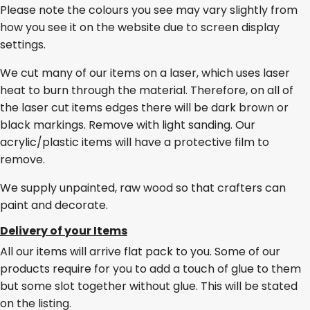
Please note the colours you see may vary slightly from
how you see it on the website due to screen display
settings.
We cut many of our items on a laser, which uses laser
heat to burn through the material. Therefore, on all of
the laser cut items edges there will be dark brown or
black markings. Remove with light sanding. Our
acrylic/plastic items will have a protective film to
remove.
We supply unpainted, raw wood so that crafters can
paint and decorate.
Delivery of your Items
All our items will arrive flat pack to you. Some of our
products require for you to add a touch of glue to them
but some slot together without glue. This will be stated
on the listing.