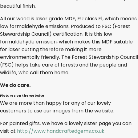
beautiful finish.
All our wood is laser grade MDF, EU class E1, which means
low formaldehyde emissions. Produced to FSC (Forest
Stewardship Council) certification. It is this low
formaldehyde emission, which makes this MDF suitable
for laser cutting therefore making it more
environmentally friendly. The Forest Stewardship Council
(FSC) helps take care of forests and the people and
wildlife, who call them home.
We do care.
Pictures on the website
We are more than happy for any of our lovely
customers to use our images from the website.
For painted gifts, We have a lovely sister page you can
visit at
http://www.handcraftedgems.co.uk