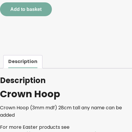
quantity
Add to basket
Description
Description
Crown Hoop
Crown Hoop (3mm mdf) 28cm tall any name can be
added
For more Easter products see