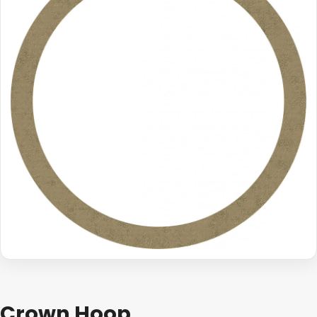
Crown Hoop