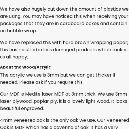
We have also hugely cut down the amount of plastics we
are using. You may have noticed this when receiving your
packages that they are in cardboard boxes and contain
no bubble wrap.
We have replaced this with hard brown wrapping paper;
this has resulted in less damaged products which makes
us all happy.
About the Wood/Acrylic
The acrylic we use is 3mm but we can get thicker if
needed. Please ask if you require this.
Our MDF is Medite laser MDF at 3mm thick. We use 3mm
laser plywood, poplar ply, it is a lovely light wood. It looks
beautiful engraved.
4mm veneered oak is the only oak we use. Our Veneered
Oak is MDF which has a covering of oak; it has a very