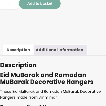
Eid
Add to basket
MuBarak
and
Ramadan
MuBarak
Decorative
Hangers
quantity
Description
Additional information
Description
Eid MuBarak and Ramadan
MuBarak Decorative Hangers
These Eid MuBarak and Ramadan MuBarak Decorative
Hangers made from 3mm mdf