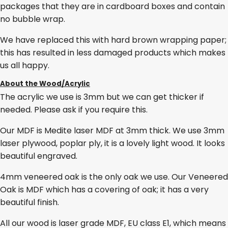
packages that they are in cardboard boxes and contain
no bubble wrap.
We have replaced this with hard brown wrapping paper;
this has resulted in less damaged products which makes
us all happy.
About the Wood/Acrylic
The acrylic we use is 3mm but we can get thicker if
needed. Please ask if you require this.
Our MDF is Medite laser MDF at 3mm thick. We use 3mm
laser plywood, poplar ply, it is a lovely light wood. It looks
beautiful engraved.
4mm veneered oak is the only oak we use. Our Veneered
Oak is MDF which has a covering of oak; it has a very
beautiful finish.
All our wood is laser grade MDF, EU class E1, which means