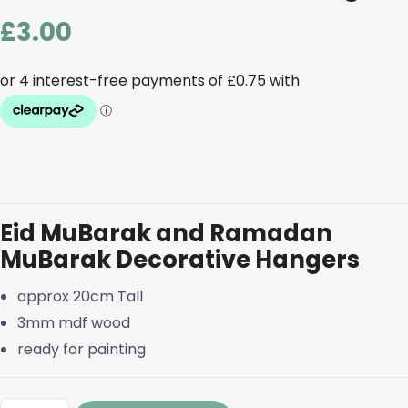
£
3.00
Eid MuBarak and Ramadan
MuBarak Decorative Hangers
approx 20cm Tall
3mm mdf wood
ready for painting