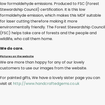
low formaldehyde emissions. Produced to FSC (Forest
Stewardship Council) certification. It is this low
formaldehyde emission, which makes this MDF suitable
for laser cutting therefore making it more
environmentally friendly. The Forest Stewardship Council
(FSC) helps take care of forests and the people and
wildlife, who call them home.
We do care.
Pictures on the website
We are more than happy for any of our lovely
customers to use our images from the website.
For painted gifts, We have a lovely sister page you can
visit at
http://www.handcraftedgems.co.uk