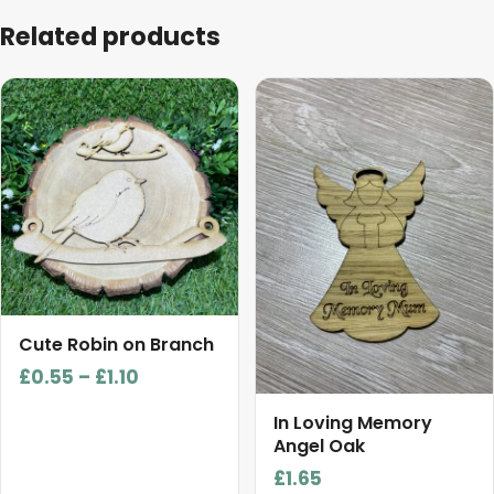
Related products
This
product
has
multiple
variants.
The
options
may
be
chosen
Cute Robin on Branch
on
Price
£
0.55
–
£
1.10
the
range:
product
In Loving Memory
£0.55
Angel Oak
page
through
£
1.65
£1.10