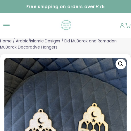
Free shipping on orders over £75
Home
/
Arabic/Islamic Designs
/ Eid MuBarak and Ramadan
MuBarak Decorative Hangers