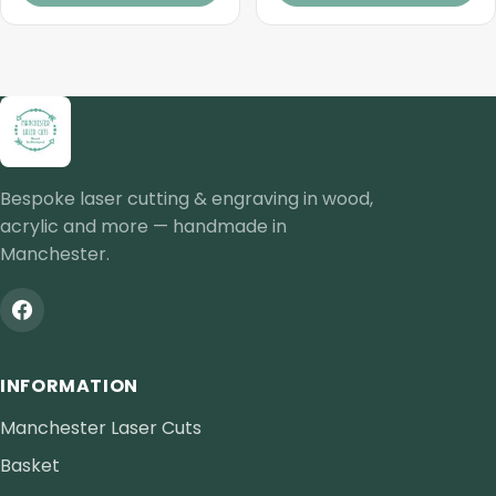
Bespoke laser cutting & engraving in wood,
acrylic and more — handmade in
Manchester.
INFORMATION
Manchester Laser Cuts
Basket