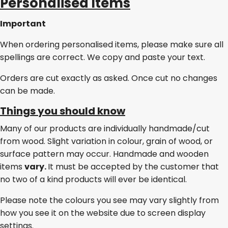
Personalised Items
Important
When ordering personalised items, please make sure all
spellings are correct. We copy and paste your text.
Orders are cut exactly as asked. Once cut no changes
can be made.
Things you should know
Many of our products are individually handmade/cut
from wood. Slight variation in colour, grain of wood, or
surface pattern may occur. Handmade and wooden
items
vary.
It must be accepted by the customer that
no two of a kind products will ever be identical.
Please note the colours you see may vary slightly from
how you see it on the website due to screen display
settings.