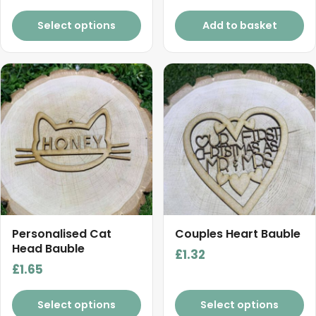
Select options
Add to basket
Personalised Cat
Couples Heart Bauble
Head Bauble
£
1.32
£
1.65
Select options
Select options