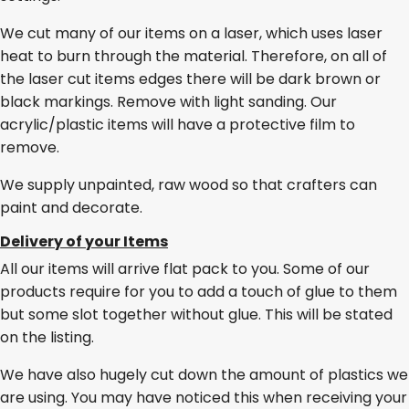
We cut many of our items on a laser, which uses laser
heat to burn through the material. Therefore, on all of
the laser cut items edges there will be dark brown or
black markings. Remove with light sanding. Our
acrylic/plastic items will have a protective film to
remove.
We supply unpainted, raw wood so that crafters can
paint and decorate.
Delivery of your Items
All our items will arrive flat pack to you. Some of our
products require for you to add a touch of glue to them
but some slot together without glue. This will be stated
on the listing.
We have also hugely cut down the amount of plastics we
are using. You may have noticed this when receiving your