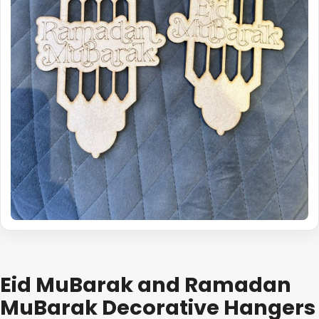
Eid MuBarak and Ramadan
MuBarak Decorative Hangers