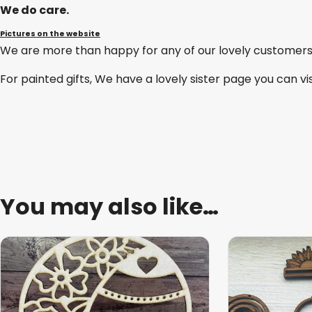
We do care.
Pictures on the website
We are more than happy for any of our lovely customers
For painted gifts, We have a lovely sister page you can vi
You may also like…
This
product
has
multiple