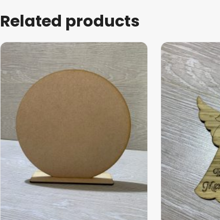
Related products