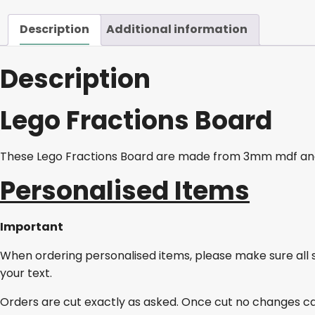
Description
Additional information
Description
Lego Fractions Board
These Lego Fractions Board are
made from 3mm mdf and
Personalised Items
Important
When ordering personalised items, please make sure all 
your text.
Orders are cut exactly as asked. Once cut no changes c