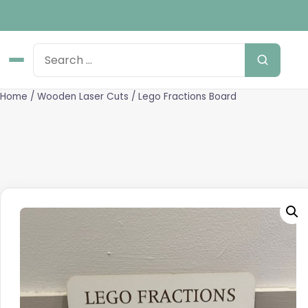
Home
/
Wooden Laser Cuts
/ Lego Fractions Board