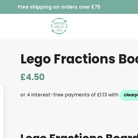
Free shipping on orders over £75
Lego Fractions Bo
£
4.50