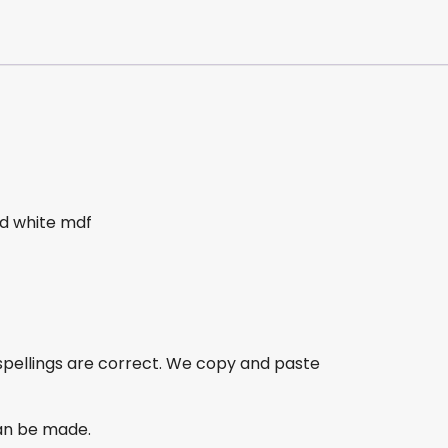
 white mdf
spellings are correct. We copy and paste
an be made.