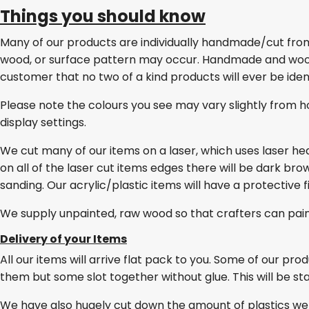
Things you should know
Many of our products are individually handmade/cut from w
wood, or surface pattern may occur. Handmade and wo
customer that no two of a kind products will ever be ident
Please note the colours you see may vary slightly from h
display settings.
We cut many of our items on a laser, which uses laser he
on all of the laser cut items edges there will be dark br
sanding. Our acrylic/plastic items will have a protective 
We supply unpainted, raw wood so that crafters can pai
Delivery of your Items
All our items will arrive flat pack to you. Some of our pro
them but some slot together without glue. This will be stat
We have also hugely cut down the amount of plastics we