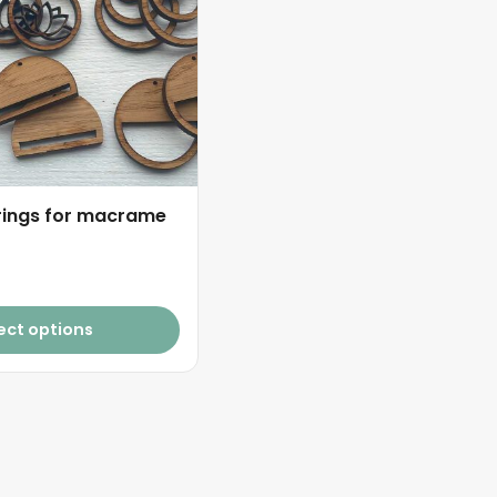
ings for macrame
ect options