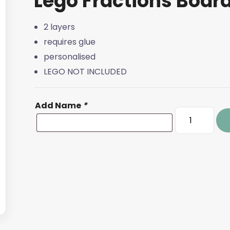
Lego Fractions Boar
2 layers
requires glue
personalised
LEGO NOT INCLUDED
Add Name
*
Lego
Fractions
Board
quantity