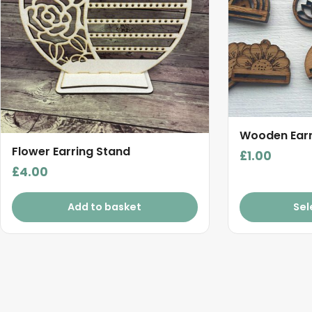
variants.
The
options
may
be
chosen
on
the
Wooden Earr
product
Flower Earring Stand
£
1.00
page
£
4.00
Add to basket
Sel