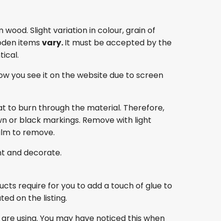
ood. Slight variation in colour, grain of
oden items
vary.
It must be accepted by the
ical.
ow you see it on the website due to screen
at to burn through the material. Therefore,
own or black markings. Remove with light
film to remove.
nt and decorate.
ducts require for you to add a touch of glue to
ed on the listing.
 are using. You may have noticed this when