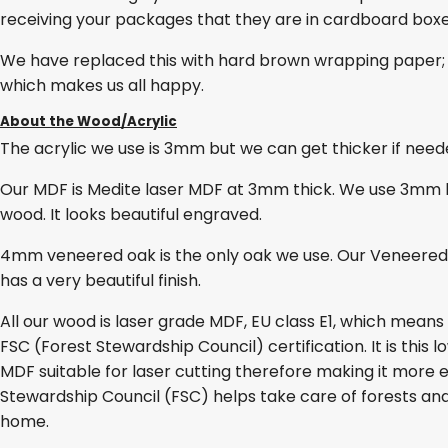
receiving your packages that they are in cardboard box
We have replaced this with hard brown wrapping paper; 
which makes us all happy.
About the Wood/Acrylic
The acrylic we use is 3mm but we can get thicker if needed
Our MDF is Medite laser MDF at 3mm thick. We use 3mm lase
wood. It looks beautiful engraved.
4mm veneered oak is the only oak we use. Our Veneered O
has a very beautiful finish.
All our wood is laser grade MDF, EU class E1, which mean
FSC (Forest Stewardship Council) certification. It is thi
MDF suitable for laser cutting therefore making it more e
Stewardship Council (FSC) helps take care of forests and
home.