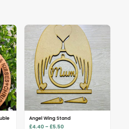
This
product
has
multiple
variants.
The
options
may
be
chosen
on
the
product
uble
Angel Wing Stand
page
Price
£
4.40
–
£
5.50