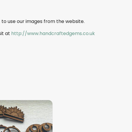
 to use our images from the website.
sit at
http://www.handcraftedgems.co.uk