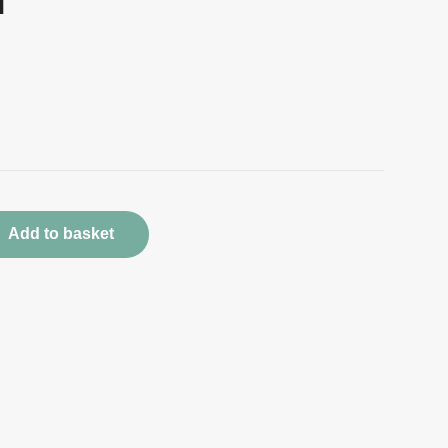
d
Add to basket