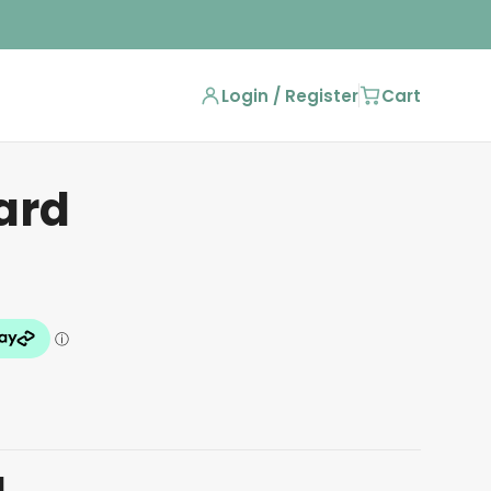
Login / Register
Cart
ard