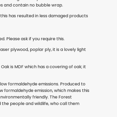
es and contain no bubble wrap.
this has resulted in less damaged products
. Please ask if you require this.
r plywood, poplar ply, it is a lovely light
ak is MDF which has a covering of oak; it
s low formaldehyde emissions. Produced to
s low formaldehyde emission, which makes this
nvironmentally friendly. The Forest
 the people and wildlife, who call them