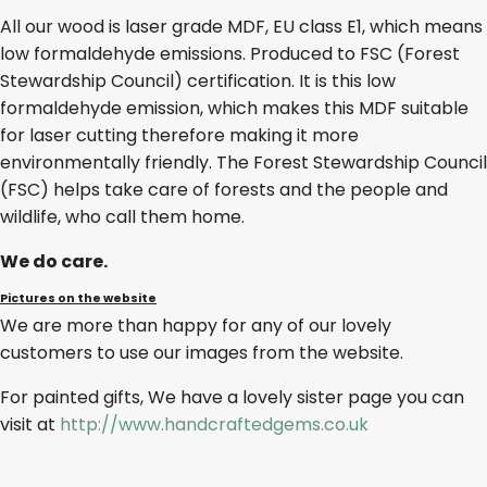
All our wood is laser grade MDF, EU class E1, which means
low formaldehyde emissions. Produced to FSC (Forest
Stewardship Council) certification. It is this low
formaldehyde emission, which makes this MDF suitable
for laser cutting therefore making it more
environmentally friendly. The Forest Stewardship Council
(FSC) helps take care of forests and the people and
wildlife, who call them home.
We do care.
Pictures on the website
We are more than happy for any of our lovely
customers to use our images from the website.
For painted gifts, We have a lovely sister page you can
visit at
http://www.handcraftedgems.co.uk