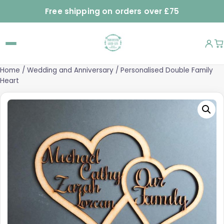
Free shipping on orders over £75
Home
/
Wedding and Anniversary
/ Personalised Double Family
Heart