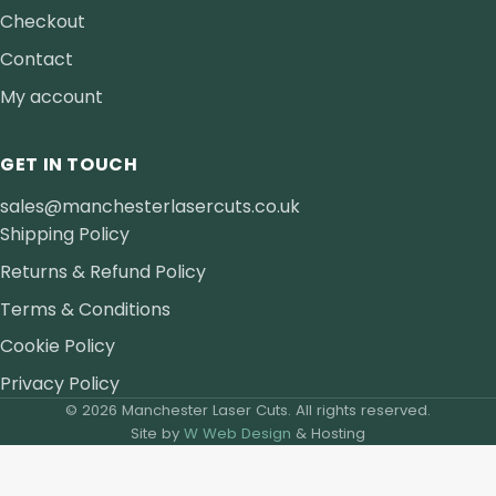
Checkout
Contact
My account
GET IN TOUCH
sales@manchesterlasercuts.co.uk
Shipping Policy
Returns & Refund Policy
Terms & Conditions
Cookie Policy
Privacy Policy
© 2026 Manchester Laser Cuts. All rights reserved.
Site by
W Web Design
& Hosting