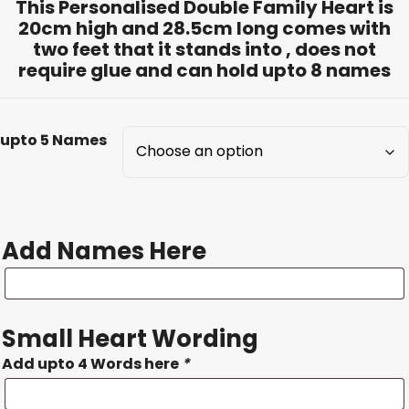
This Personalised Double Family Heart is
20cm high and 28.5cm long comes with
two feet that it stands into , does not
require glue and can hold upto 8 names
upto 5 Names
Add Names Here
Add
Names
Here
Small Heart Wording
Add upto 4 Words here
*