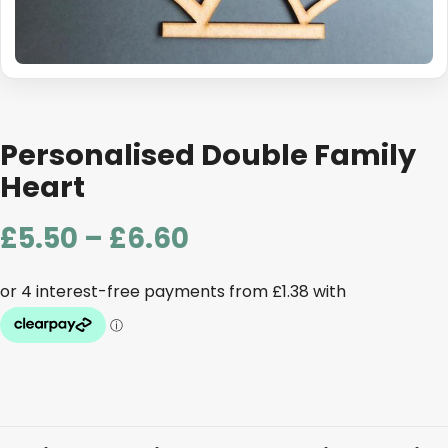
Personalised Double Family
Heart
Price
£
5.50
–
£
6.60
range:
£5.50
through
£6.60