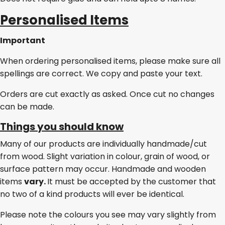
Personalised Items
Important
When ordering personalised items, please make sure all
spellings are correct. We copy and paste your text.
Orders are cut exactly as asked. Once cut no changes
can be made.
Things you should know
Many of our products are individually handmade/cut
from wood. Slight variation in colour, grain of wood, or
surface pattern may occur. Handmade and wooden
items
vary.
It must be accepted by the customer that
no two of a kind products will ever be identical.
Please note the colours you see may vary slightly from