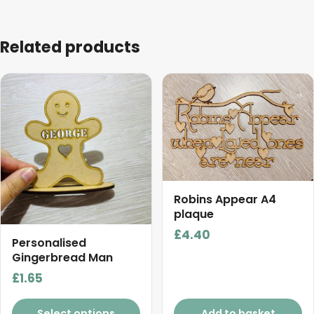
Related products
This
product
has
multiple
variants.
The
options
Robins Appear A4
may
plaque
be
£
4.40
chosen
Personalised
on
Gingerbread Man
the
£
1.65
product
page
Select options
Add to basket