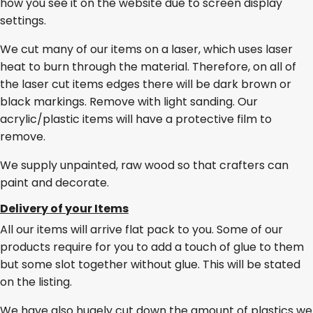
how you see it on the website due to screen display
settings.
We cut many of our items on a laser, which uses laser
heat to burn through the material. Therefore, on all of
the laser cut items edges there will be dark brown or
black markings. Remove with light sanding. Our
acrylic/plastic items will have a protective film to
remove.
We supply unpainted, raw wood so that crafters can
paint and decorate.
Delivery of your Items
All our items will arrive flat pack to you. Some of our
products require for you to add a touch of glue to them
but some slot together without glue. This will be stated
on the listing.
We have also hugely cut down the amount of plastics we