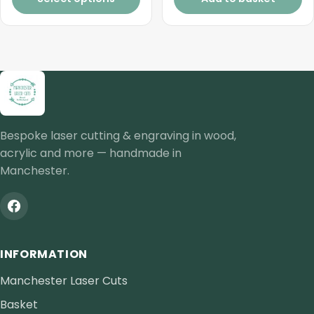
through
£2.00
Bespoke laser cutting & engraving in wood,
acrylic and more — handmade in
Manchester.
INFORMATION
Manchester Laser Cuts
Basket