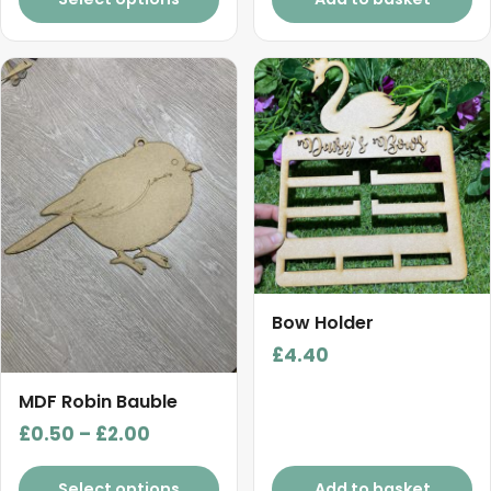
This
product
has
multiple
variants.
The
options
may
be
chosen
Bow Holder
on
£
4.40
the
product
MDF Robin Bauble
page
Price
£
0.50
–
£
2.00
range:
£0.50
Select options
Add to basket