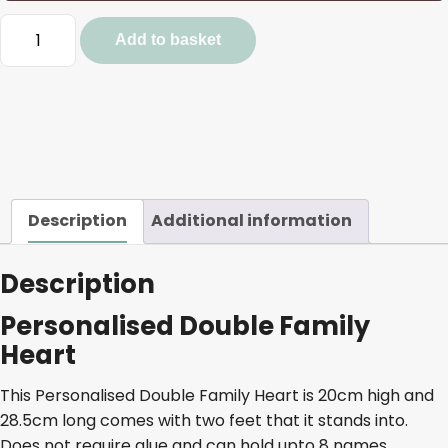
Personalised
Add to basket
Double
Family
Heart
quantity
Description
Additional information
Description
Personalised Double Family
Heart
This Personalised Double Family Heart is 20cm high and
28.5cm long comes with two feet that it stands into.
Does not require glue and can hold upto 8 names.