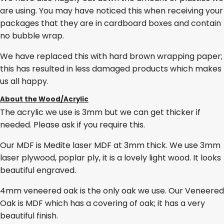
are using. You may have noticed this when receiving your
packages that they are in cardboard boxes and contain
no bubble wrap.
We have replaced this with hard brown wrapping paper;
this has resulted in less damaged products which makes
us all happy.
About the Wood/Acrylic
The acrylic we use is 3mm but we can get thicker if
needed. Please ask if you require this.
Our MDF is Medite laser MDF at 3mm thick. We use 3mm
laser plywood, poplar ply, it is a lovely light wood. It looks
beautiful engraved.
4mm veneered oak is the only oak we use. Our Veneered
Oak is MDF which has a covering of oak; it has a very
beautiful finish.