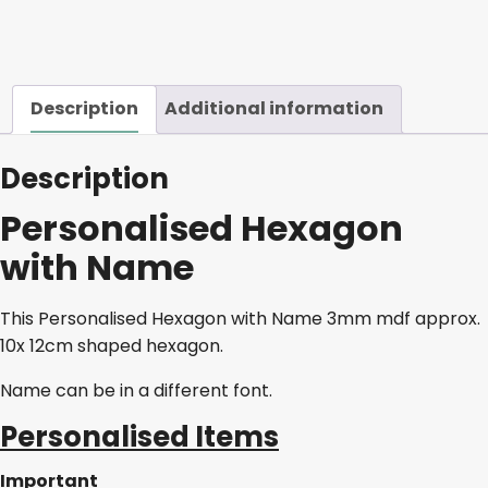
quantity
Description
Additional information
Description
Personalised Hexagon
with Name
This Personalised Hexagon with Name 3mm mdf approx.
10x 12cm shaped hexagon.
Name can be in a different font.
Personalised Items
Important