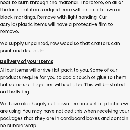
heat to burn through the material. Therefore, on all of
the laser cut items edges there will be dark brown or
black markings. Remove with light sanding. Our
acrylic/plastic items will have a protective film to
remove.
We supply unpainted, raw wood so that crafters can
paint and decorate.
Delivery of your Items
All our items will arrive flat pack to you. Some of our
products require for you to add a touch of glue to them
but some slot together without glue. This will be stated
on the listing.
We have also hugely cut down the amount of plastics we
are using. You may have noticed this when receiving your
packages that they are in cardboard boxes and contain
no bubble wrap.