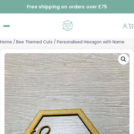
Free shipping on orders over £75
Home
/
Bee Themed Cuts
/ Personalised Hexagon with Name