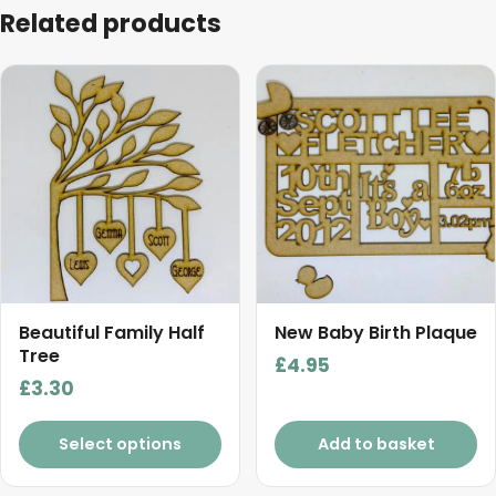
Related products
Beautiful Family Half
New Baby Birth Plaque
Tree
£
4.95
£
3.30
Select options
Add to basket