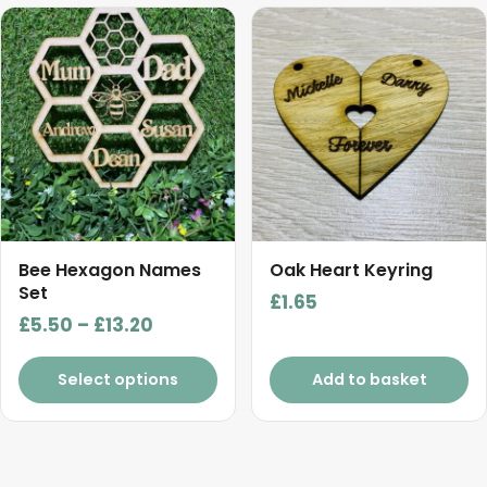
This
product
has
multiple
variants.
The
options
may
be
chosen
Bee Hexagon Names
Oak Heart Keyring
on
Set
£
1.65
the
Price
£
5.50
–
£
13.20
product
range:
page
£5.50
Select options
Add to basket
through
£13.20