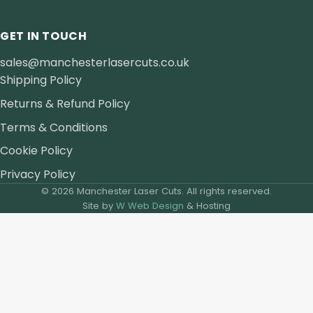
GET IN TOUCH
sales@manchesterlasercuts.co.uk
Shipping Policy
Returns & Refund Policy
Terms & Conditions
Cookie Policy
Privacy Policy
© 2026 Manchester Laser Cuts. All rights reserved.
Site by
W Web Design
& Hosting