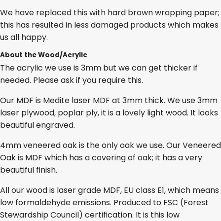
We have replaced this with hard brown wrapping paper;
this has resulted in less damaged products which makes
us all happy.
About the Wood/Acrylic
The acrylic we use is 3mm but we can get thicker if
needed. Please ask if you require this.
Our MDF is Medite laser MDF at 3mm thick. We use 3mm
laser plywood, poplar ply, it is a lovely light wood. It looks
beautiful engraved.
4mm veneered oak is the only oak we use. Our Veneered
Oak is MDF which has a covering of oak; it has a very
beautiful finish.
All our wood is laser grade MDF, EU class E1, which means
low formaldehyde emissions. Produced to FSC (Forest
Stewardship Council) certification. It is this low