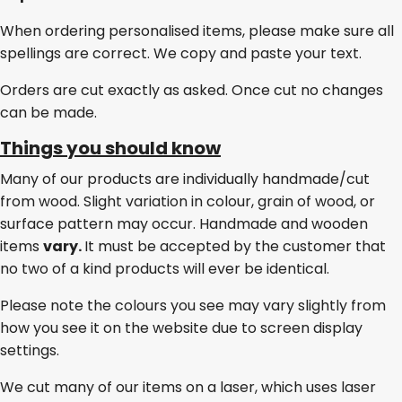
When ordering personalised items, please make sure all
spellings are correct. We copy and paste your text.
Orders are cut exactly as asked. Once cut no changes
can be made.
Things you should know
Many of our products are individually handmade/cut
from wood. Slight variation in colour, grain of wood, or
surface pattern may occur. Handmade and wooden
items
vary.
It must be accepted by the customer that
no two of a kind products will ever be identical.
Please note the colours you see may vary slightly from
how you see it on the website due to screen display
settings.
We cut many of our items on a laser, which uses laser