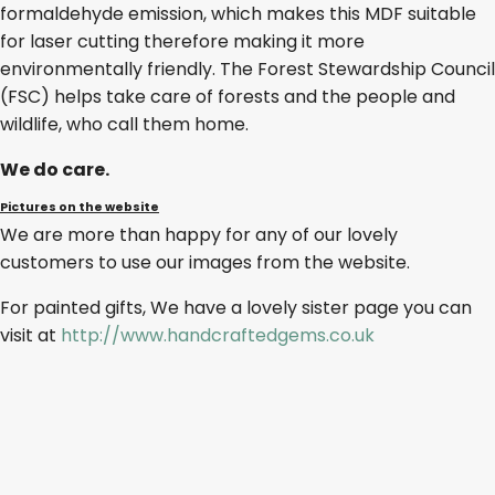
formaldehyde emission, which makes this MDF suitable
for laser cutting therefore making it more
environmentally friendly. The Forest Stewardship Council
(FSC) helps take care of forests and the people and
wildlife, who call them home.
We do care.
Pictures on the website
We are more than happy for any of our lovely
customers to use our images from the website.
For painted gifts, We have a lovely sister page you can
visit at
http://www.handcraftedgems.co.uk