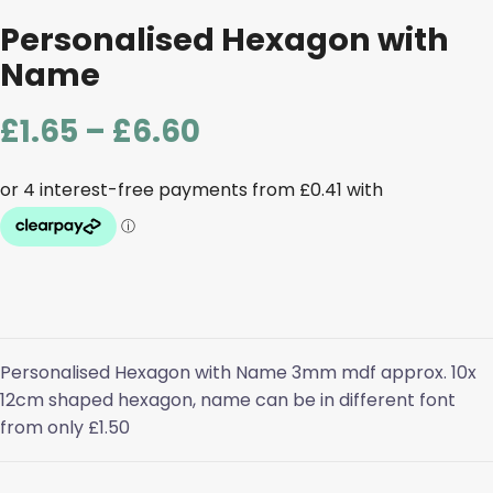
Personalised Hexagon with
Name
Price
£
1.65
–
£
6.60
range:
£1.65
through
£6.60
Personalised Hexagon with Name 3mm mdf approx. 10x
12cm shaped hexagon, name can be in different font
from only £1.50