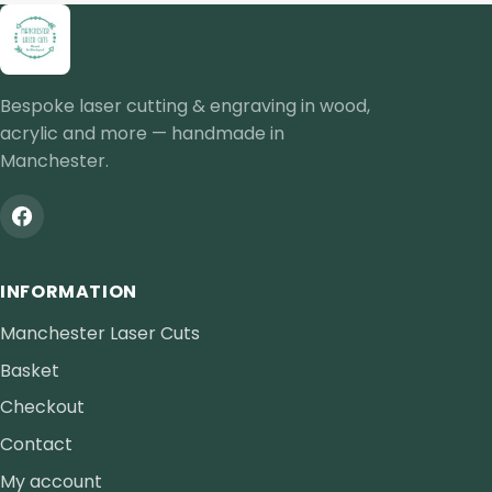
Bespoke laser cutting & engraving in wood,
acrylic and more — handmade in
Manchester.
INFORMATION
Manchester Laser Cuts
Basket
Checkout
Contact
My account