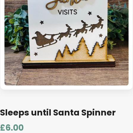
Sleeps until Santa Spinner
£
6.00