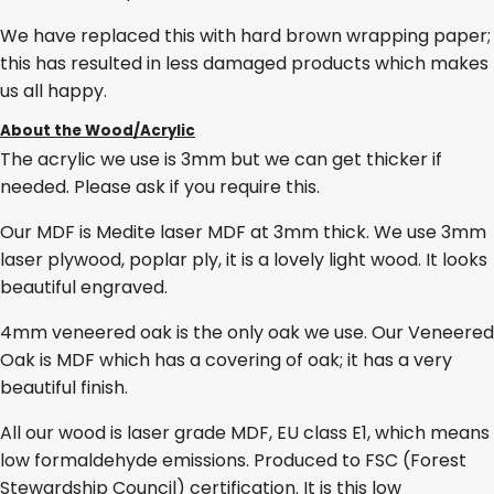
We have replaced this with hard brown wrapping paper;
this has resulted in less damaged products which makes
us all happy.
About the Wood/Acrylic
The acrylic we use is 3mm but we can get thicker if
needed. Please ask if you require this.
Our MDF is Medite laser MDF at 3mm thick. We use 3mm
laser plywood, poplar ply, it is a lovely light wood. It looks
beautiful engraved.
4mm veneered oak is the only oak we use. Our Veneered
Oak is MDF which has a covering of oak; it has a very
beautiful finish.
All our wood is laser grade MDF, EU class E1, which means
low formaldehyde emissions. Produced to FSC (Forest
Stewardship Council) certification. It is this low