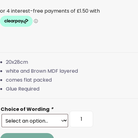
20x28cm
white and Brown MDF layered
comes flat packed
Glue Required
Choice of Wording
*
Sleeps
until
Santa
Spinner