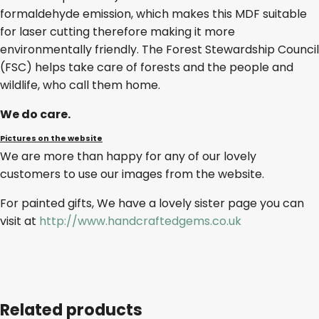
formaldehyde emission, which makes this MDF suitable
for laser cutting therefore making it more
environmentally friendly. The Forest Stewardship Council
(FSC) helps take care of forests and the people and
wildlife, who call them home.
We do care.
Pictures on the website
We are more than happy for any of our lovely
customers to use our images from the website.
For painted gifts, We have a lovely sister page you can
visit at
http://www.handcraftedgems.co.uk
Related products