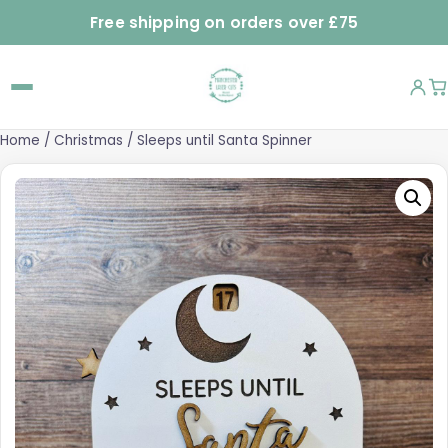
Free shipping on orders over £75
Home
/
Christmas
/ Sleeps until Santa Spinner