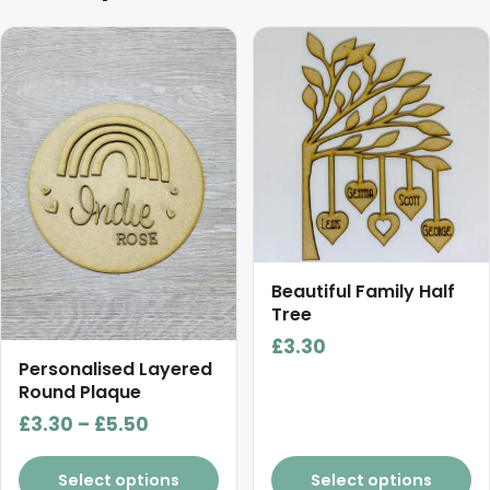
This
product
has
multiple
variants.
The
options
may
be
chosen
Beautiful Family Half
on
Tree
the
£
3.30
product
Personalised Layered
Round Plaque
page
Price
£
3.30
–
£
5.50
range:
£3.30
Select options
Select options