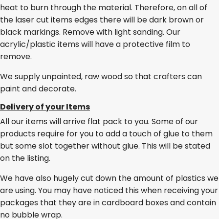
heat to burn through the material. Therefore, on all of
the laser cut items edges there will be dark brown or
black markings. Remove with light sanding. Our
acrylic/plastic items will have a protective film to
remove.
We supply unpainted, raw wood so that crafters can
paint and decorate.
Delivery of your Items
All our items will arrive flat pack to you. Some of our
products require for you to add a touch of glue to them
but some slot together without glue. This will be stated
on the listing.
We have also hugely cut down the amount of plastics we
are using. You may have noticed this when receiving your
packages that they are in cardboard boxes and contain
no bubble wrap.