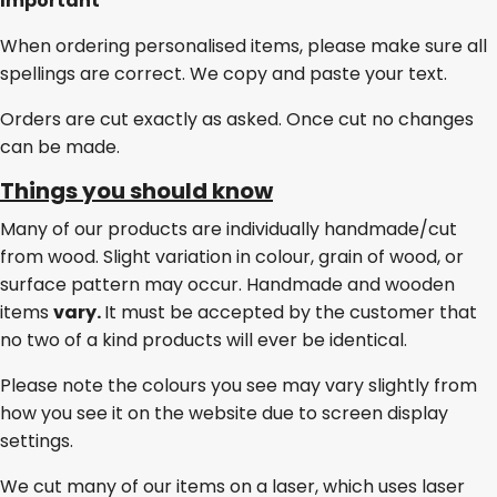
Important
When ordering personalised items, please make sure all
spellings are correct. We copy and paste your text.
Orders are cut exactly as asked. Once cut no changes
can be made.
Things you should know
Many of our products are individually handmade/cut
from wood. Slight variation in colour, grain of wood, or
surface pattern may occur. Handmade and wooden
items
vary.
It must be accepted by the customer that
no two of a kind products will ever be identical.
Please note the colours you see may vary slightly from
how you see it on the website due to screen display
settings.
We cut many of our items on a laser, which uses laser