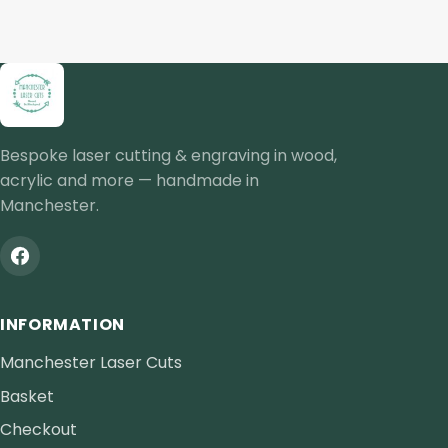
Bespoke laser cutting & engraving in wood,
acrylic and more — handmade in
Manchester.
INFORMATION
Manchester Laser Cuts
Basket
Checkout