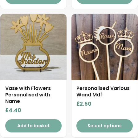
through
£5.50
This
product
has
multiple
variants.
The
options
may
be
chosen
Vase with Flowers
Personalised Various
on
Personalised with
Wand Mdf
Name
the
£
2.50
product
£
4.40
page
Add to basket
Select options