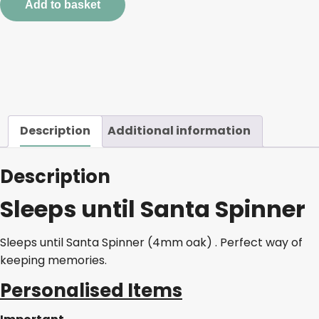
Add to basket
quantity
Description
Additional information
Description
Sleeps until Santa Spinner
Sleeps until Santa Spinner (4mm oak) . Perfect way of
keeping memories.
Personalised Items