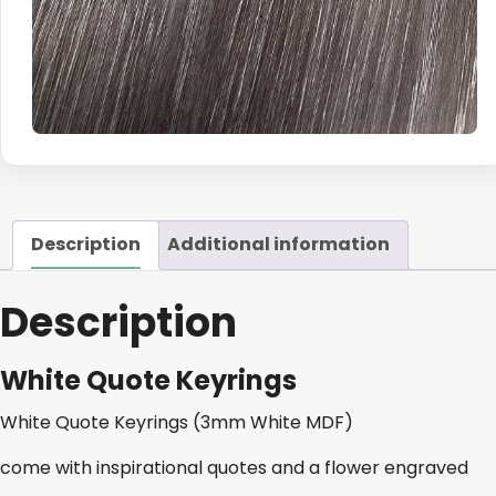
Description
Additional information
Description
White Quote Keyrings
White Quote Keyrings (3mm White MDF)
come with inspirational quotes and a flower engraved