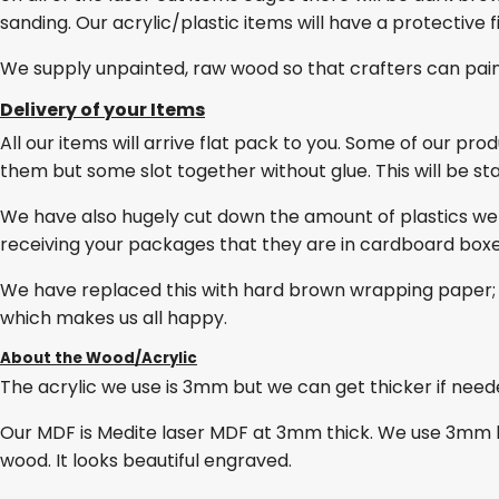
sanding. Our acrylic/plastic items will have a protective 
We supply unpainted, raw wood so that crafters can pai
Delivery of your Items
All our items will arrive flat pack to you. Some of our pro
them but some slot together without glue. This will be stat
We have also hugely cut down the amount of plastics we
receiving your packages that they are in cardboard box
We have replaced this with hard brown wrapping paper; 
which makes us all happy.
About the Wood/Acrylic
The acrylic we use is 3mm but we can get thicker if needed
Our MDF is Medite laser MDF at 3mm thick. We use 3mm lase
wood. It looks beautiful engraved.