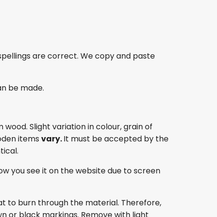
spellings are correct. We copy and paste
an be made.
ood. Slight variation in colour, grain of
oden items
vary.
It must be accepted by the
ical.
ow you see it on the website due to screen
at to burn through the material. Therefore,
own or black markings. Remove with light