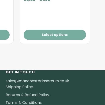
range:
£0.88
through
£1.65
Select options
GET IN TOUCH
sales@manchesterlasercuts.co.uk
Shipping Policy
Returns & Refund Policy
Terms & Conditions