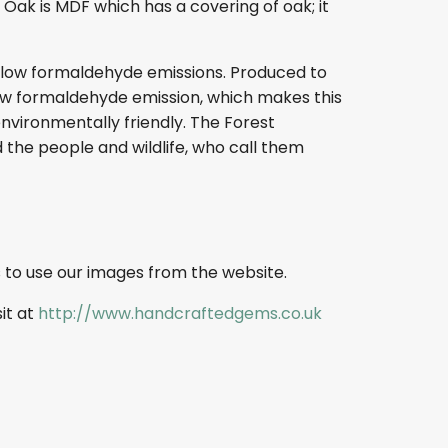
ak is MDF which has a covering of oak; it
s low formaldehyde emissions. Produced to
s low formaldehyde emission, which makes this
nvironmentally friendly. The Forest
 the people and wildlife, who call them
 to use our images from the website.
sit at
http://www.handcraftedgems.co.uk