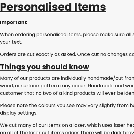
Personalised Items
Important
When ordering personalised items, please make sure all 
your text.
Orders are cut exactly as asked. Once cut no changes c
Things you should know
Many of our products are individually handmade/cut from w
wood, or surface pattern may occur. Handmade and wo
customer that no two of a kind products will ever be ident
Please note the colours you see may vary slightly from h
display settings.
We cut many of our items on a laser, which uses laser he
on all of the laser cut items edges there will be dark br