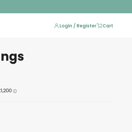
Login / Register
Cart
ings