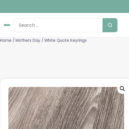
Home
/
Mothers Day
/ White Quote Keyrings