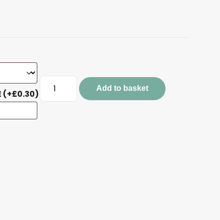
White
Add to basket
Quote
E
(+
£
0.30
)
Keyrings
quantity