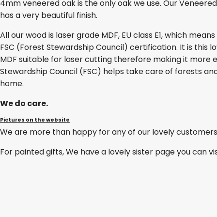
4mm veneered oak is the only oak we use. Our Veneered O
has a very beautiful finish.
All our wood is laser grade MDF, EU class E1, which mean
FSC (Forest Stewardship Council) certification. It is thi
MDF suitable for laser cutting therefore making it more e
Stewardship Council (FSC) helps take care of forests and
home.
We do care.
Pictures on the website
We are more than happy for any of our lovely customers
For painted gifts, We have a lovely sister page you can vi