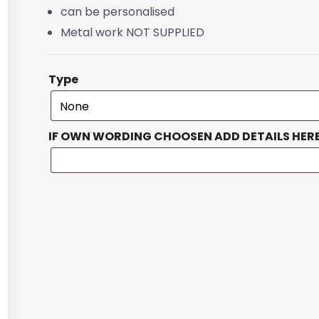
can be personalised
Metal work NOT SUPPLIED
Type
IF OWN WORDING CHOOSEN ADD DETAILS HER