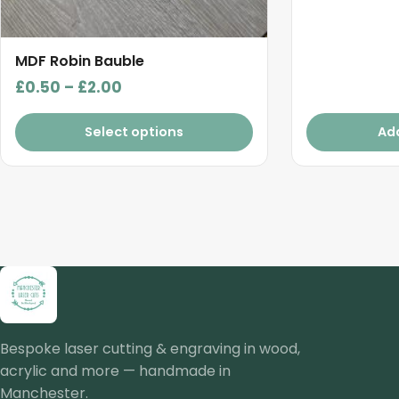
MDF Robin Bauble
Price
£
0.50
–
£
2.00
range:
£0.50
Select options
Ad
through
£2.00
Bespoke laser cutting & engraving in wood,
acrylic and more — handmade in
Manchester.