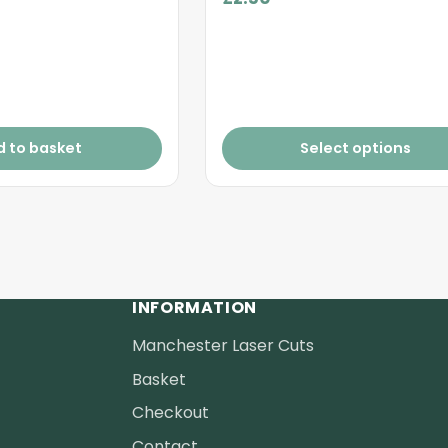
d to basket
Select options
INFORMATION
Manchester Laser Cuts
Basket
Checkout
Contact