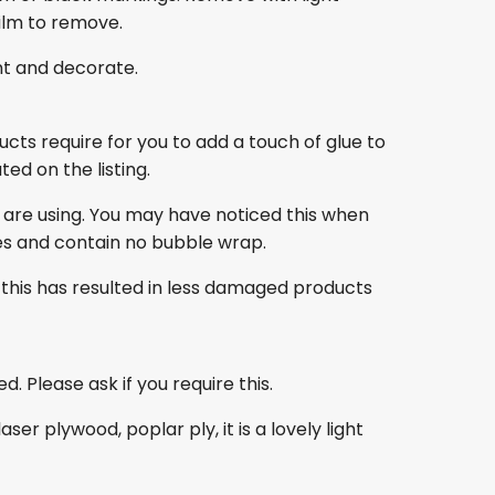
film to remove.
nt and decorate.
ducts require for you to add a touch of glue to
ed on the listing.
 are using. You may have noticed this when
es and contain no bubble wrap.
this has resulted in less damaged products
. Please ask if you require this.
r plywood, poplar ply, it is a lovely light