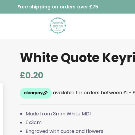
Free shipping on orders over £75
White Quote Keyr
£
0.20
Made from 3mm White MDf
6x3cm
Engraved with quote and flowers